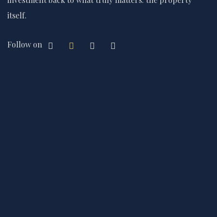
itself.
Follow on