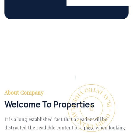
PLAY INTRO VIDEO - PLAY INTRO VIDEO -
About Company
Welcome To Properties
It is a long established fact that a reader will be
distracted the readable content of a page when looking