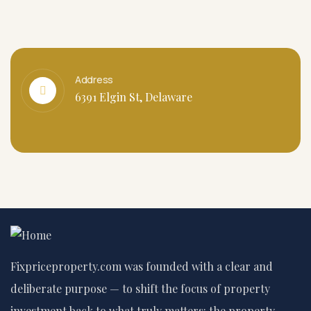
Address
6391 Elgin St, Delaware
Fixpriceproperty.com was founded with a clear and
deliberate purpose — to shift the focus of property
investment back to what truly matters: the property