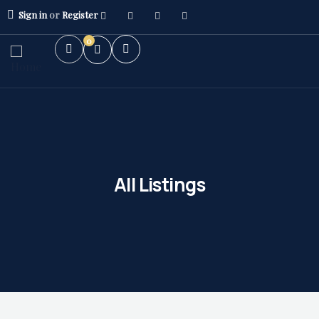
Sign in
or
Register
0
All Listings