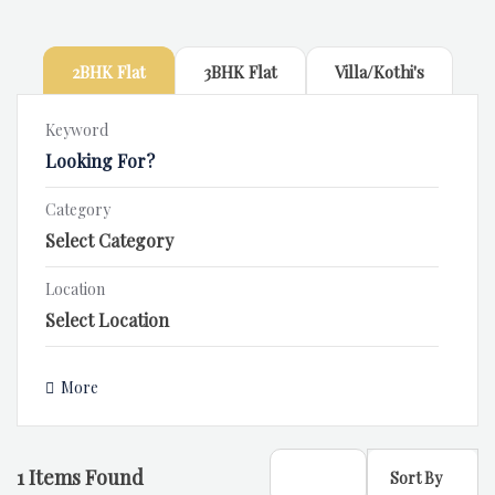
2BHK Flat
3BHK Flat
Villa/Kothi's
Keyword
Category
Location
More
1
Items Found
Sort By