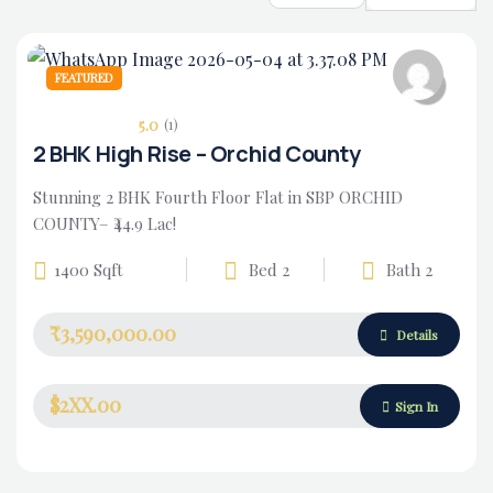
FEATURED
5.0
(1)
2 BHK High Rise – Orchid County
Stunning 2 BHK Fourth Floor Flat in SBP ORCHID
COUNTY– ₹44.9 Lac!
1400 Sqft
Bed 2
Bath 2
₹3,590,000.00
Housing Market
Details
$2XX.00
Sign In