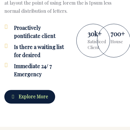
at layout the point of using lorem the is Ipsum less
normal distribution of letters.
Proactively
30
k
+
700
+
pontificate client
Satisficed
House
Is there a waiting list
Client
for desired
Immediate 24/ 7
Emergency
Explore More