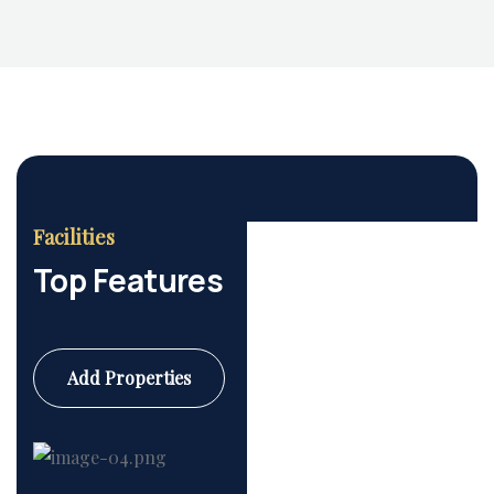
Facilities
Top Features
Add Properties
Commercial
6 Properties