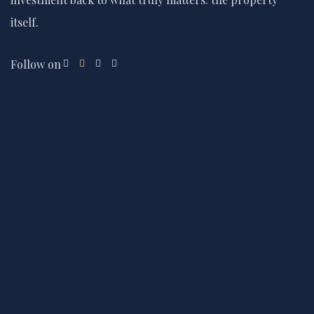
itself.
Follow on