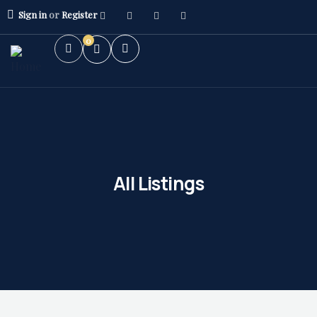
Sign in
or
Register
0
All Listings