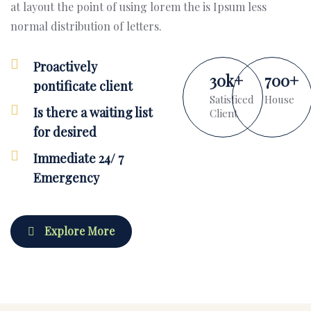
at layout the point of using lorem the is Ipsum less
normal distribution of letters.
Proactively
30
k
+
700
+
pontificate client
Satisficed
House
Is there a waiting list
Client
for desired
Immediate 24/ 7
Emergency
Explore More