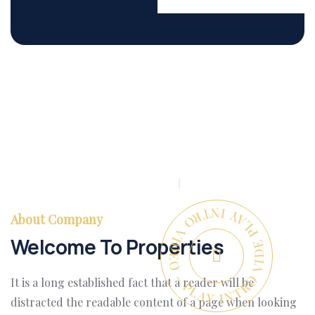
PLAY INTRO VIDEO - PLAY INTRO VIDEO -
About Company
Welcome To Properties
It is a long established fact that a reader will be
distracted the readable content of a page when looking