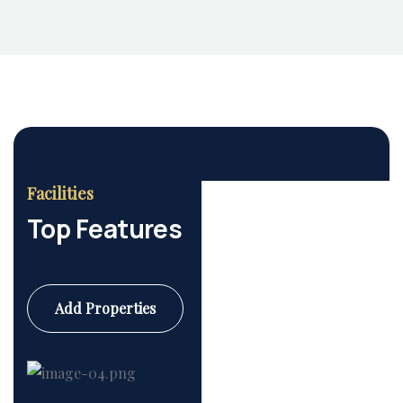
Facilities
Top Features
Add Properties
Commercial
6 Properties