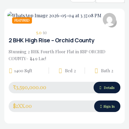
FEATURED
5.0
(1)
2 BHK High Rise – Orchid County
Stunning 2 BHK Fourth Floor Flat in SBP ORCHID
COUNTY– ₹44.9 Lac!
1400 Sqft
Bed 2
Bath 2
₹3,590,000.00
Housing Market
Details
$2XX.00
Sign In