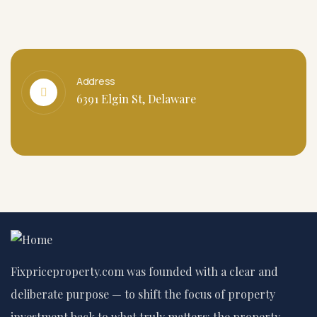
Address
6391 Elgin St, Delaware
Fixpriceproperty.com was founded with a clear and
deliberate purpose — to shift the focus of property
investment back to what truly matters: the property