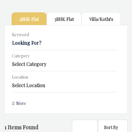
2BHK Flat
3BHK Flat
Villa/Kothi's
Keyword
Category
Location
More
1
Items Found
Sort By