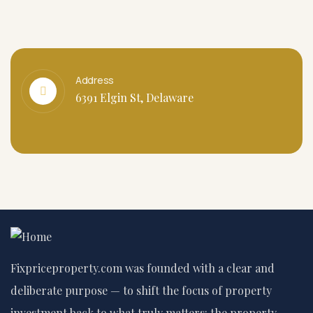
Address
6391 Elgin St, Delaware
Fixpriceproperty.com was founded with a clear and
deliberate purpose — to shift the focus of property
investment back to what truly matters: the property