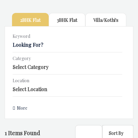
2BHK Flat
3BHK Flat
Villa/Kothi's
Keyword
Category
Location
More
1
Items Found
Sort By