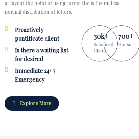
at layout the point of using lorem the is Ipsum less
normal distribution of letters.
Proactively
30
k
+
700
+
pontificate client
Satisficed
House
Is there a waiting list
Client
for desired
Immediate 24/ 7
Emergency
Explore More