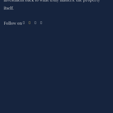
itself.
Follow on