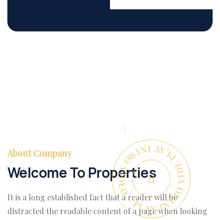
PLAY INTRO VIDEO - PLAY INTRO VIDEO -
About Company
Welcome To Properties
It is a long established fact that a reader will be
distracted the readable content of a page when looking