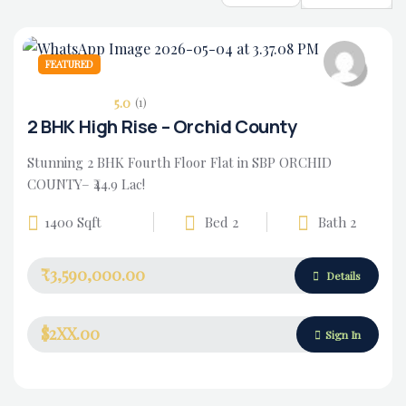
FEATURED
5.0
(1)
2 BHK High Rise – Orchid County
Stunning 2 BHK Fourth Floor Flat in SBP ORCHID
COUNTY– ₹44.9 Lac!
1400 Sqft
Bed 2
Bath 2
₹3,590,000.00
Housing Market
Details
$2XX.00
Sign In