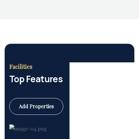
Facilities
Top Features
Add Properties
Commercial
6 Properties