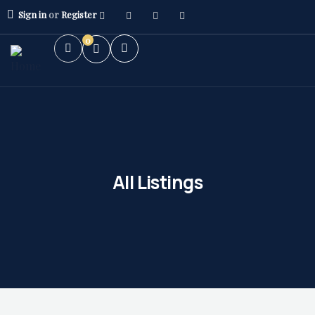
Sign in
or
Register
0
All Listings