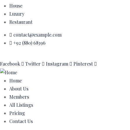
House
Luxury
Restaurant
contact@example.com
+92 (880) 68396
Facebook
Twitter
Instagram
Pinterest
Home
About Us
Members
All Listings
Pricing
Contact Us