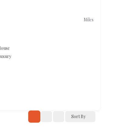
Miles
ouse
uxury
Sort By