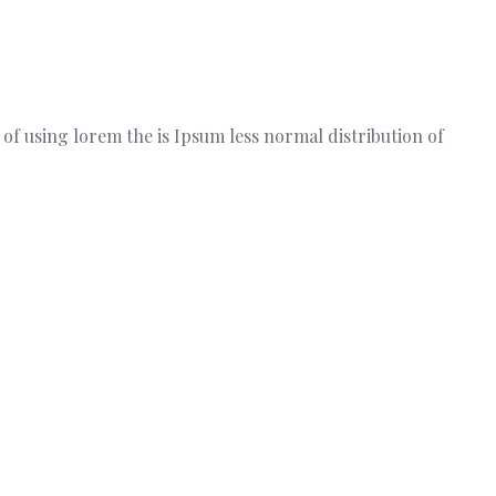
t of using lorem the is Ipsum less normal distribution of