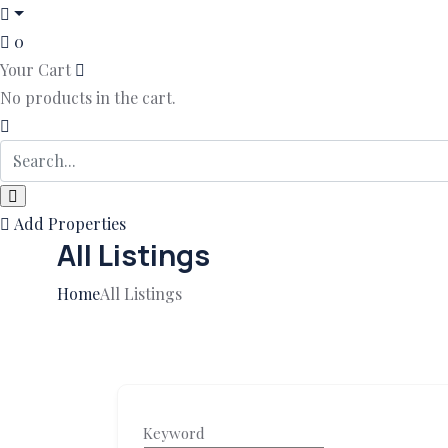
0
Your Cart
No products in the cart.
Add Properties
All Listings
Home
All Listings
Keyword