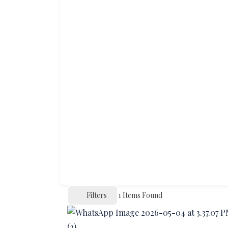
Filters
1
Items Found