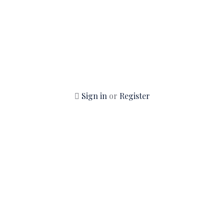
Sign in
or
Register