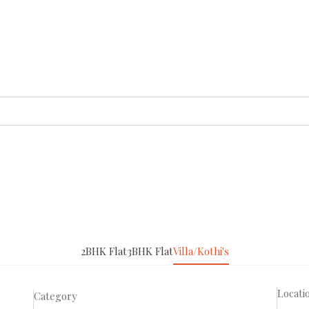
2BHK Flat
3BHK Flat
Villa/Kothi's
Locati
Category