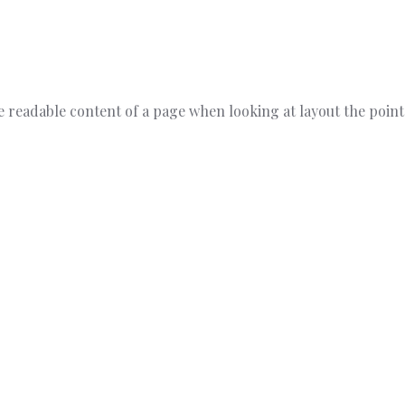
 the readable content of a page when looking at layout the poin