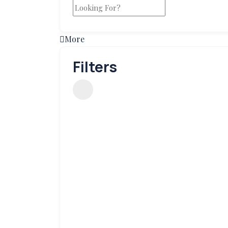
More
Filters