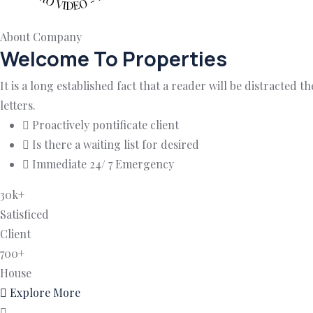
About Company
Welcome To Properties
It is a long established fact that a reader will be distracted
letters.
Proactively pontificate client
Is there a waiting list for desired
Immediate 24/ 7 Emergency
30
k
+
Satisficed
Client
700
+
House
Explore More