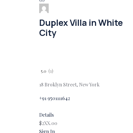
Duplex Villa in White
City
(1)
5.0
18 Broklyn Street, New York
+91 9501111642
Details
$2XX.00
Sign In