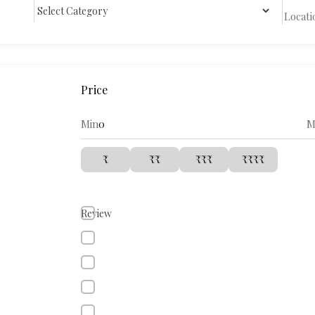
Price
Min
M
₹
₹₹
₹₹₹
₹₹₹₹
Review