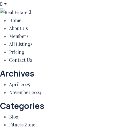
Home
About Us
Members
All Listings
Pricing
Contact Us
Archives
April 2025
November 2024
Categories
Blog
Fitness Zone