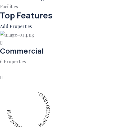
Facilities
Top Features
Add Properties
Commercial
6 Properties
PLAY INTRO VIDEO - PLAY INTRO VIDEO -