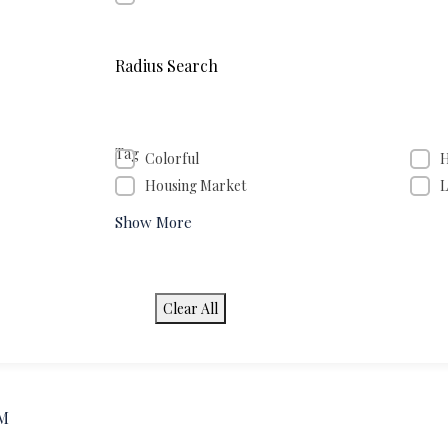
Radius Search
Tag
Colorful
H
Housing Market
L
Show More
Clear All