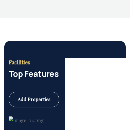
Facilities
Top Features
Add Properties
Commercial
6 Properties