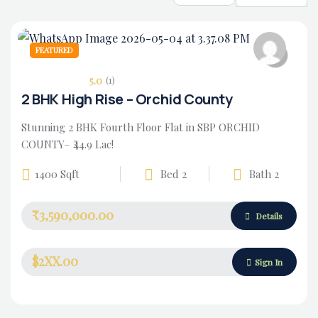
FEATURED
5.0
(1)
2 BHK High Rise – Orchid County
Stunning 2 BHK Fourth Floor Flat in SBP ORCHID
COUNTY– ₹44.9 Lac!
1400 Sqft
Bed 2
Bath 2
₹3,590,000.00
Housing Market
Details
$2XX.00
Sign In