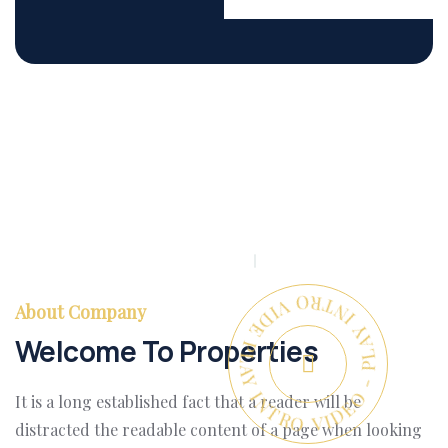
PLAY INTRO VIDEO - PLAY INTRO VIDEO -
About Company
Welcome To Properties
It is a long established fact that a reader will be
distracted the readable content of a page when looking