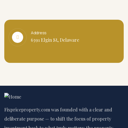
Address
6391 Elgin St, Delaware
Fixpriceproperty.com was founded with a clear and
deliberate purpose — to shift the focus of property
investment back to what truly matters: the property