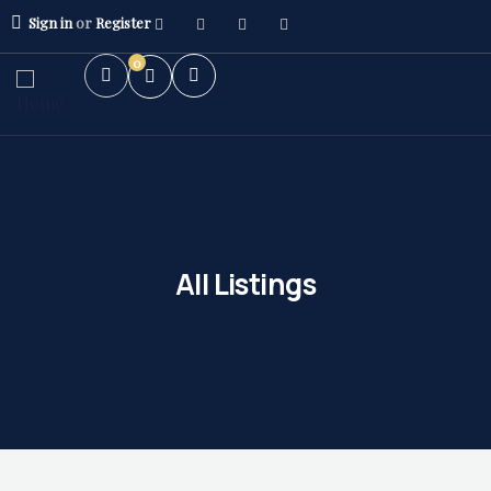
Sign in
or
Register
0
All Listings