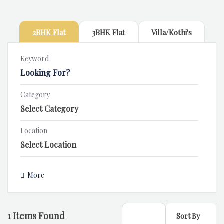
2BHK Flat
3BHK Flat
Villa/Kothi's
Keyword
Category
Location
More
1
Items Found
Sort By