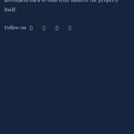
itself.
Follow on