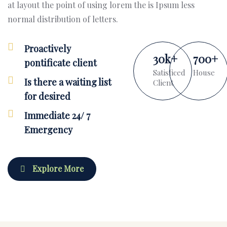
at layout the point of using lorem the is Ipsum less
normal distribution of letters.
Proactively
30
k
+
700
+
pontificate client
Satisficed
House
Is there a waiting list
Client
for desired
Immediate 24/ 7
Emergency
Explore More