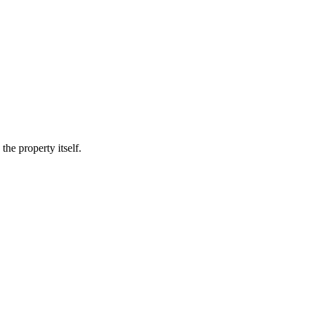
he property itself.