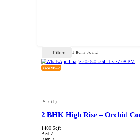
Filters
1
Items Found
FEATURED
(1)
5.0
2 BHK High Rise – Orchid Co
1400 Sqft
Bed 2
Bath 2