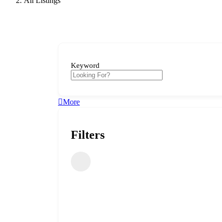
All Listings
Keyword
More
Filters