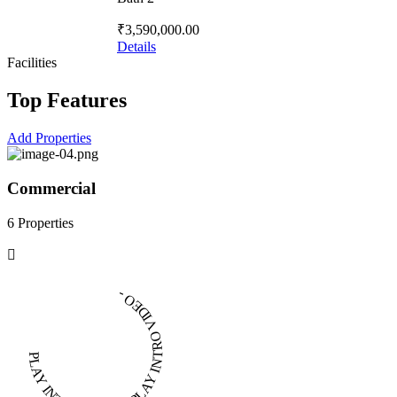
₹3,590,000.00
Details
Facilities
Top Features
Add Properties
Commercial
6 Properties
PLAY INTRO VIDEO - PLAY INTRO VIDEO -