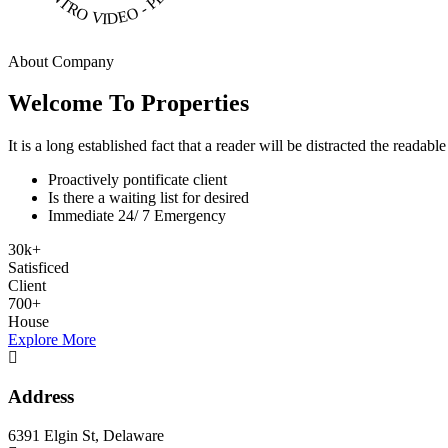
About Company
Welcome To Properties
It is a long established fact that a reader will be distracted the readab
Proactively pontificate client
Is there a waiting list for desired
Immediate 24/ 7 Emergency
30
k
+
Satisficed
Client
700
+
House
Explore More
Address
6391 Elgin St, Delaware