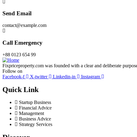
Send Email
contact@example.com
Call Emergency
+88 0123 654 99
Fixpriceproperty.com was founded with a clear and deliberate purpose —
Follow on
Facebook-f
X-twitter
Linkedin-in
Instagram
Quick Link
Startup Business
Financial Advice
Management
Business Advice
Strategy Services