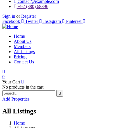
contact@example.com
+92 (880) 68396
Sign in
or
Register
Facebook
Twitter
Instagram
Pinterest
Home
About Us
Members
All Listings
Pricing
Contact Us
0
Your Cart
No products in the cart.
Add Properties
All Listings
Home