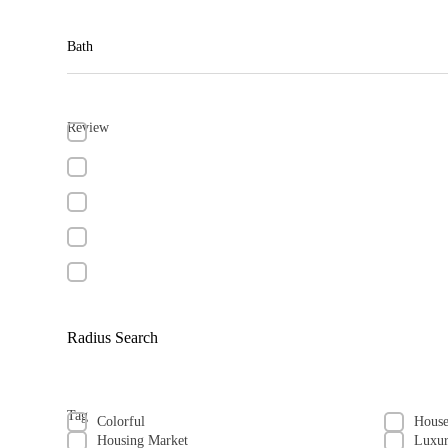
Bath
Review
Radius Search
Tag
Colorful
Hous
Housing Market
Luxu