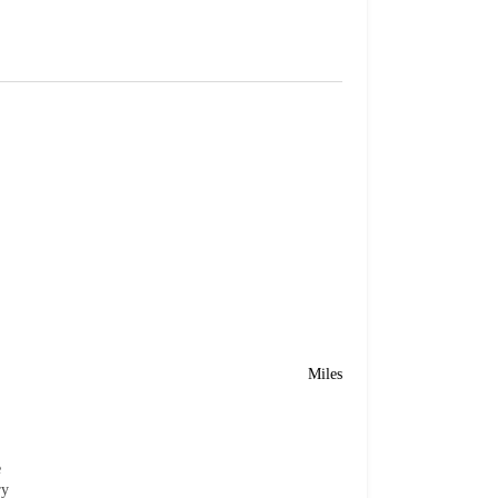
Miles
e
ry