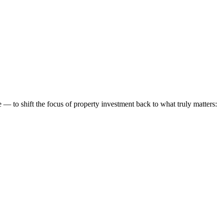
 to shift the focus of property investment back to what truly matters: t