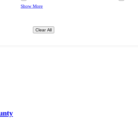
Show More
Clear All
unty