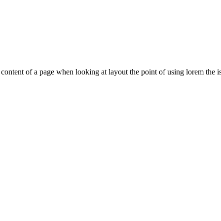
le content of a page when looking at layout the point of using lorem the is