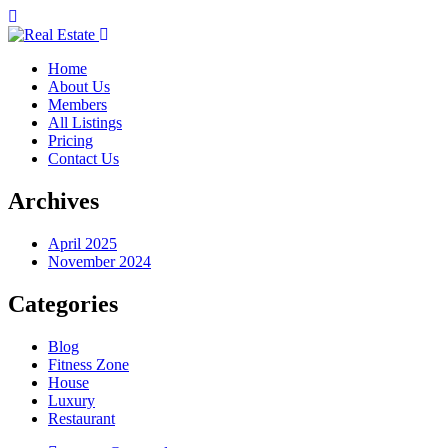
Home
About Us
Members
All Listings
Pricing
Contact Us
Archives
April 2025
November 2024
Categories
Blog
Fitness Zone
House
Luxury
Restaurant