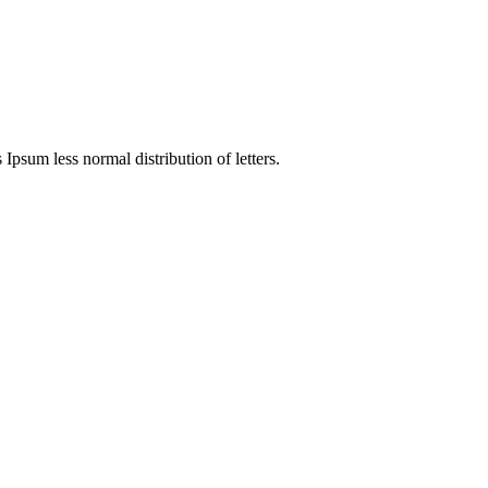
 Ipsum less normal distribution of letters.