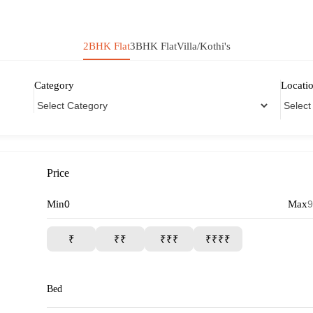
2BHK Flat
3BHK Flat
Villa/Kothi's
Category
Locati
Price
Min
Max
₹
₹₹
₹₹₹
₹₹₹₹
Bed