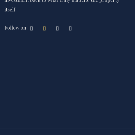
itself.
Follow on