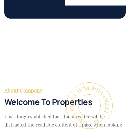
PLAY INTRO VIDEO - PLAY INTRO VIDEO -
About Company
Welcome To Properties
It is a long established fact that a reader will be
distracted the readable content of a page when looking