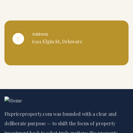
Address
6391 Elgin St, Delaware
Fixpriceproperty.com was founded with a clear and
deliberate purpose — to shift the focus of property
investment back to what truly matters: the property