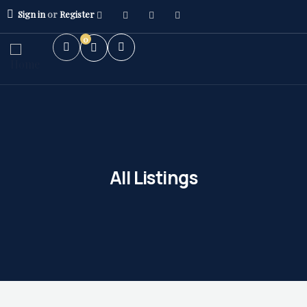
Sign in
or
Register
0
All Listings