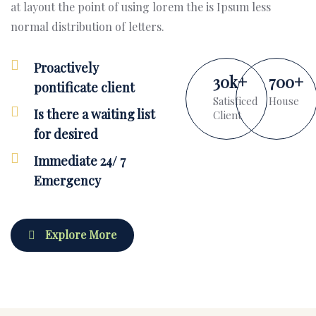
at layout the point of using lorem the is Ipsum less
normal distribution of letters.
Proactively
30
k
+
700
+
pontificate client
Satisficed
House
Is there a waiting list
Client
for desired
Immediate 24/ 7
Emergency
Explore More