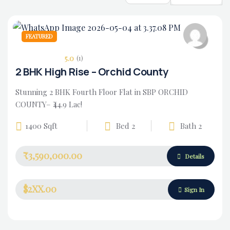
FEATURED
5.0
(1)
2 BHK High Rise – Orchid County
Stunning 2 BHK Fourth Floor Flat in SBP ORCHID
COUNTY– ₹44.9 Lac!
1400 Sqft
Bed 2
Bath 2
₹3,590,000.00
Housing Market
Details
$2XX.00
Sign In