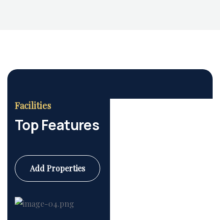
Facilities
Top Features
Add Properties
Commercial
6 Properties