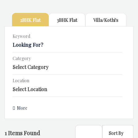
2BHK Flat
3BHK Flat
Villa/Kothi's
Keyword
Category
Location
More
1
Items Found
Sort By