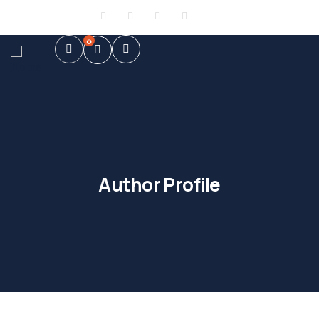
Sign in
or
Register
0
Author Profile