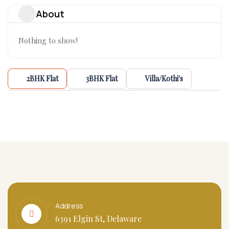
About
Nothing to show!
2BHK Flat
3BHK Flat
Villa/Kothi's
Address
6391 Elgin St, Delaware