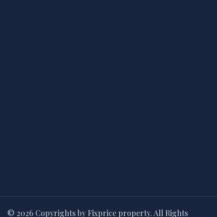
© 2026 Copyrights by Fixprice property. All Rights