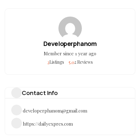
Developerphanom
Member since 1 year ago
2
5.0
Listings
2 Reviews
Contact Info
developerphanom@gmail.com
https://dailyexpres.com