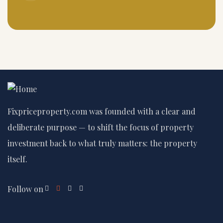
Fixpriceproperty.com was founded with a clear and
deliberate purpose — to shift the focus of property
investment back to what truly matters: the property
itself.
Follow on