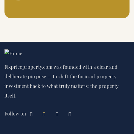
Fixpriceproperty.com was founded with a clear and
deliberate purpose — to shift the focus of property
investment back to what truly matters: the property
itself.
Follow on