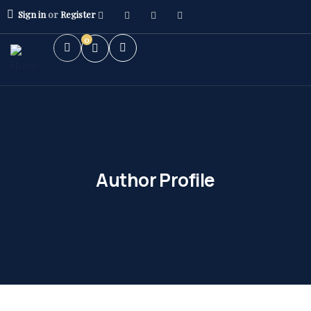
Sign in
or
Register
0
Author Profile