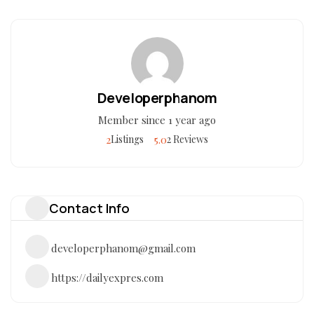
Developerphanom
Member since 1 year ago
2
5.0
Listings
2 Reviews
Contact Info
developerphanom@gmail.com
https://dailyexpres.com