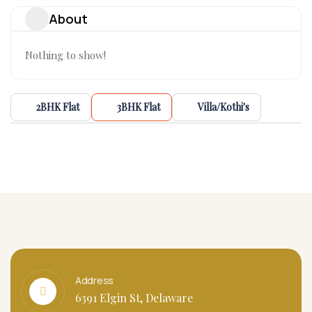
About
Nothing to show!
2BHK Flat
3BHK Flat
Villa/Kothi's
Address
6391 Elgin St, Delaware