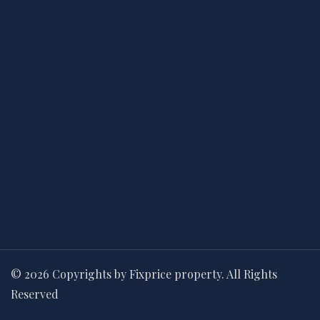
© 2026 Copyrights by Fixprice property. All Rights
Reserved