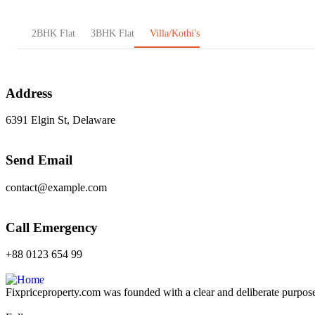
2BHK Flat
3BHK Flat
Villa/Kothi's
Address
6391 Elgin St, Delaware
Send Email
contact@example.com
Call Emergency
+88 0123 654 99
Fixpriceproperty.com was founded with a clear and deliberate purpose —