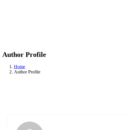
Author Profile
Home
Author Profile