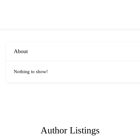
About
Nothing to show!
Author Listings