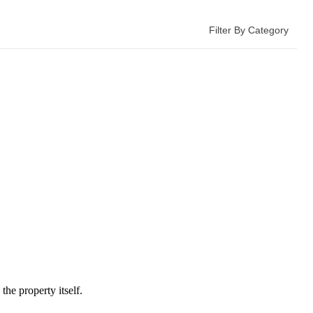
Filter By Category
he property itself.