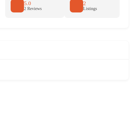
5.0
2
2 Reviews
Listings