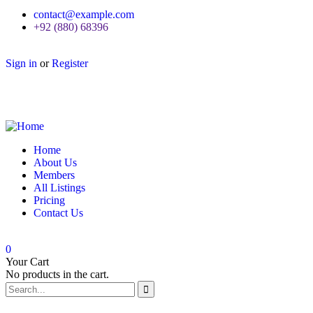
contact@example.com
+92 (880) 68396
Sign in
or
Register
Home
About Us
Members
All Listings
Pricing
Contact Us
0
Your Cart
No products in the cart.