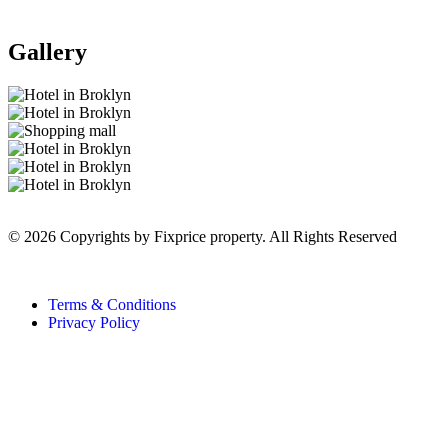
Gallery
© 2026 Copyrights by Fixprice property. All Rights Reserved
Terms & Conditions
Privacy Policy