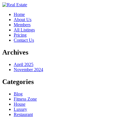
Home
About Us
Members
All Listings
Pricing
Contact Us
Archives
April 2025
November 2024
Categories
Blog
Fitness Zone
House
Luxury
Restaurant