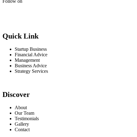
Follow on
Quick Link
Startup Business
Financial Advice
Management
Business Advice
Strategy Services
Discover
About
Our Team
Testimonials
Gallery
Contact