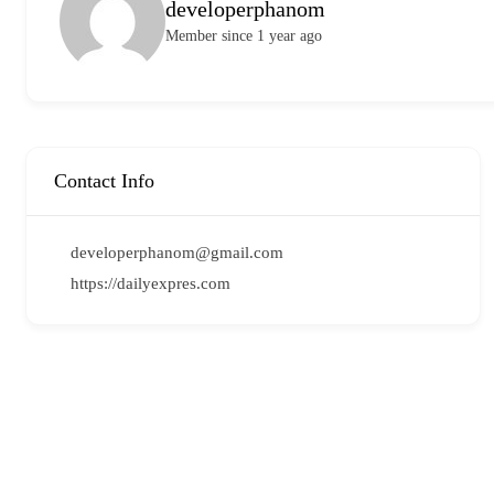
developerphanom
Member since 1 year ago
Contact Info
developerphanom@gmail.com
https://dailyexpres.com