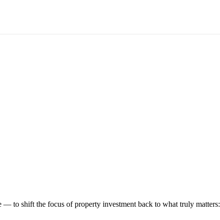
 to shift the focus of property investment back to what truly matters: t