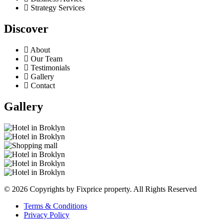
Strategy Services
Discover
About
Our Team
Testimonials
Gallery
Contact
Gallery
© 2026 Copyrights by Fixprice property. All Rights Reserved
Terms & Conditions
Privacy Policy