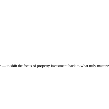
 to shift the focus of property investment back to what truly matters: t