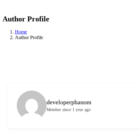
Author Profile
Home
Author Profile
developerphanom
Member since 1 year ago