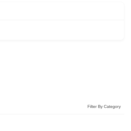
Filter By Category