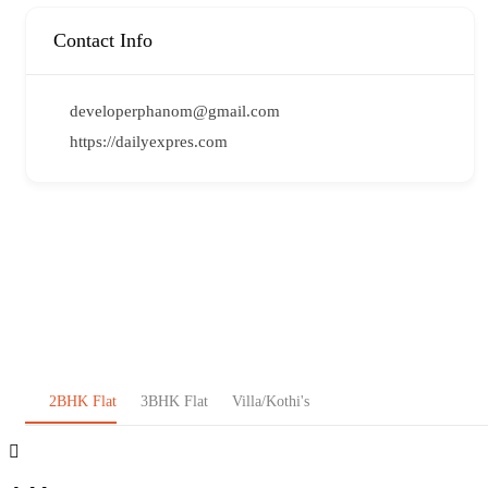
Contact Info
developerphanom@gmail.com
https://dailyexpres.com
2BHK Flat
3BHK Flat
Villa/Kothi's