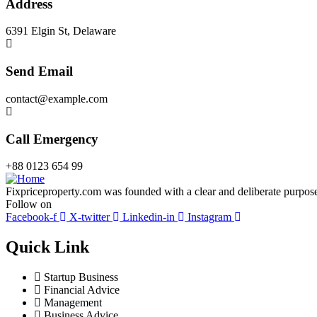
Address
6391 Elgin St, Delaware
Send Email
contact@example.com
Call Emergency
+88 0123 654 99
Fixpriceproperty.com was founded with a clear and deliberate purpose —
Follow on
Facebook-f
X-twitter
Linkedin-in
Instagram
Quick Link
Startup Business
Financial Advice
Management
Business Advice