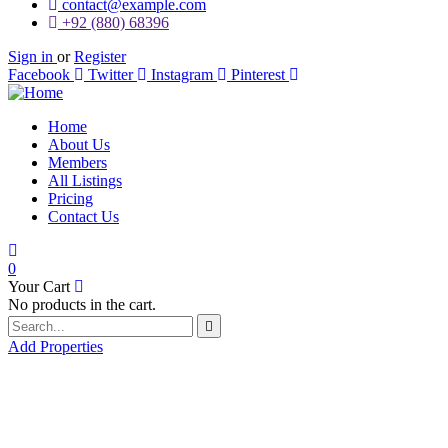
contact@example.com
+92 (880) 68396
Sign in
or
Register
Facebook
Twitter
Instagram
Pinterest
Home
About Us
Members
All Listings
Pricing
Contact Us
0
Your Cart
No products in the cart.
Add Properties