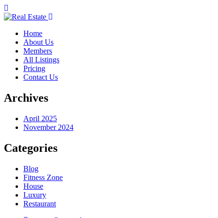
Home
About Us
Members
All Listings
Pricing
Contact Us
Archives
April 2025
November 2024
Categories
Blog
Fitness Zone
House
Luxury
Restaurant