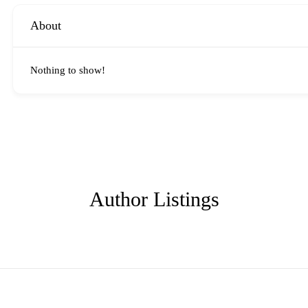
About
Nothing to show!
Author Listings