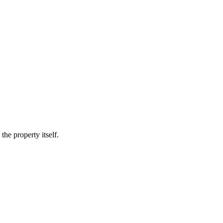
he property itself.