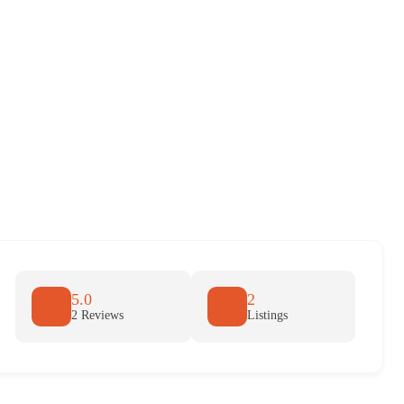
5.0
2
2 Reviews
Listings