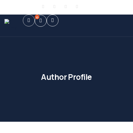
Sign in
or
Register
0
Author Profile