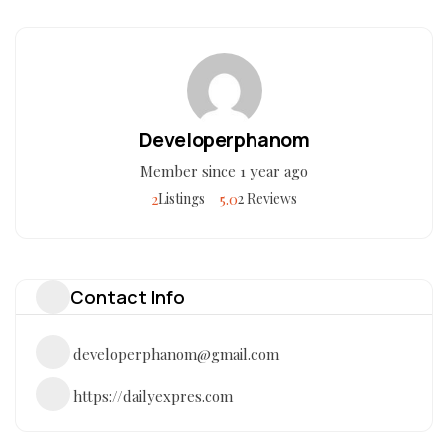
Developerphanom
Member since 1 year ago
2
5.0
Listings
2 Reviews
Contact Info
developerphanom@gmail.com
https://dailyexpres.com