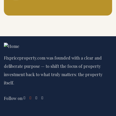
Fixpriceproperty.com was founded with a clear and
deliberate purpose — to shift the focus of property
investment back to what truly matters: the property
itself.
Follow on