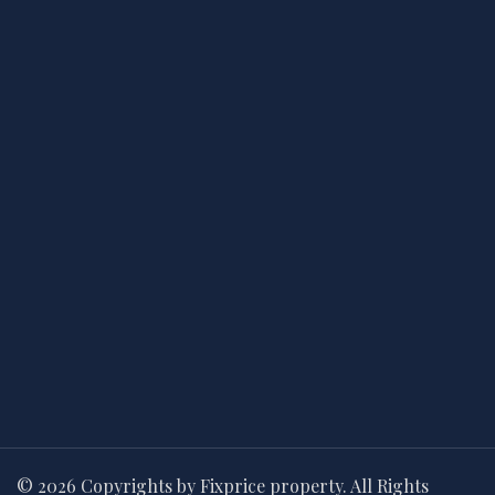
© 2026 Copyrights by Fixprice property. All Rights