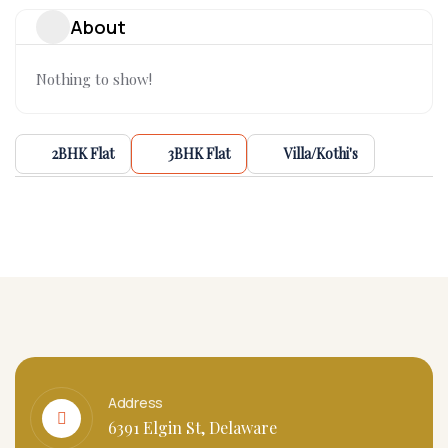
About
Nothing to show!
2BHK Flat
3BHK Flat
Villa/Kothi's
Address
6391 Elgin St, Delaware