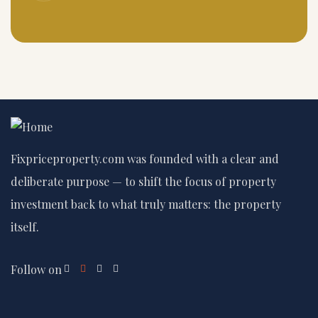
Fixpriceproperty.com was founded with a clear and
deliberate purpose — to shift the focus of property
investment back to what truly matters: the property
itself.
Follow on