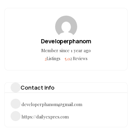
Developerphanom
Member since 1 year ago
2
5.0
Listings
2 Reviews
Contact Info
developerphanom@gmail.com
https://dailyexpres.com