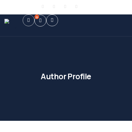
Sign in
or
Register
0
Author Profile