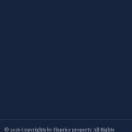
© 2026 Copyrights by Fixprice property. All Rights