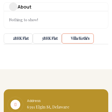
About
Nothing to show!
2BHK Flat
3BHK Flat
Villa/Kothi's
Address
6391 Elgin St, Delaware