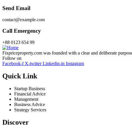
Send Email
contact@example.com
Call Emergency
+88 0123 654 99
Fixpriceproperty.com was founded with a clear and deliberate purpose —
Follow on
Facebook-f
X-twitter
Linkedin-in
Instagram
Quick Link
Startup Business
Financial Advice
Management
Business Advice
Strategy Services
Discover