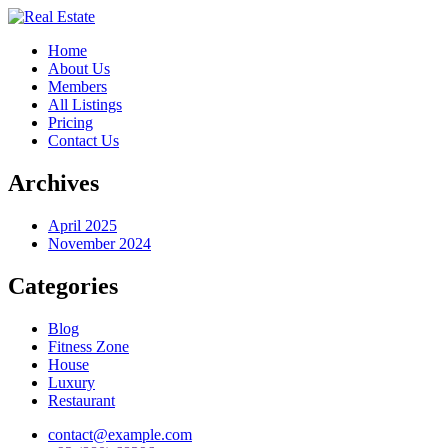
Home
About Us
Members
All Listings
Pricing
Contact Us
Archives
April 2025
November 2024
Categories
Blog
Fitness Zone
House
Luxury
Restaurant
contact@example.com