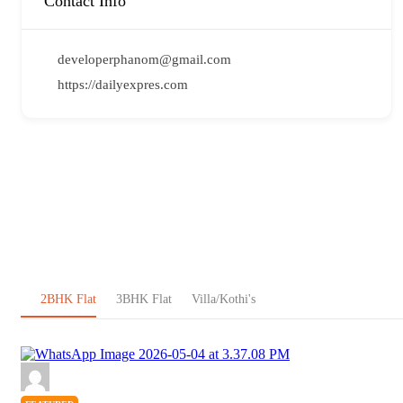
Contact Info
developerphanom@gmail.com
https://dailyexpres.com
2BHK Flat
3BHK Flat
Villa/Kothi's