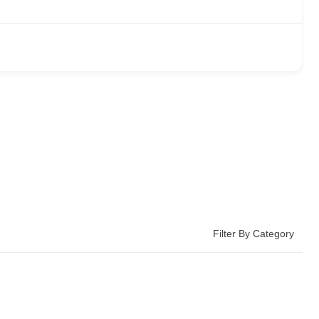
Filter By Category