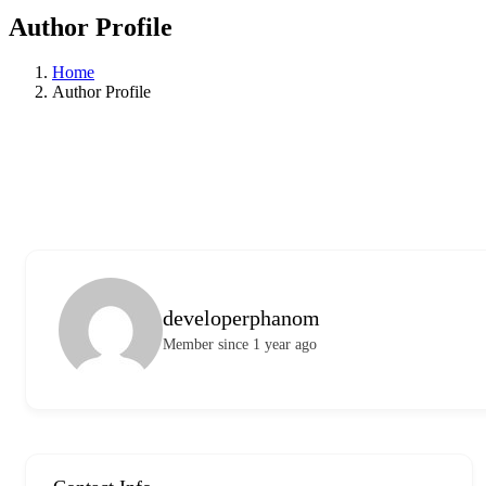
Author Profile
Home
Author Profile
developerphanom
Member since 1 year ago