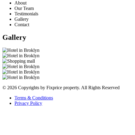
About
Our Team
Testimonials
Gallery
Contact
Gallery
© 2026 Copyrights by Fixprice property. All Rights Reserved
Terms & Conditions
Privacy Policy