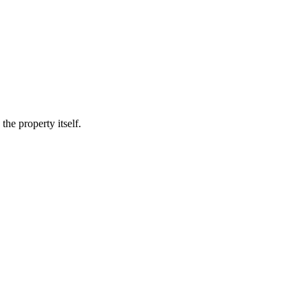
he property itself.