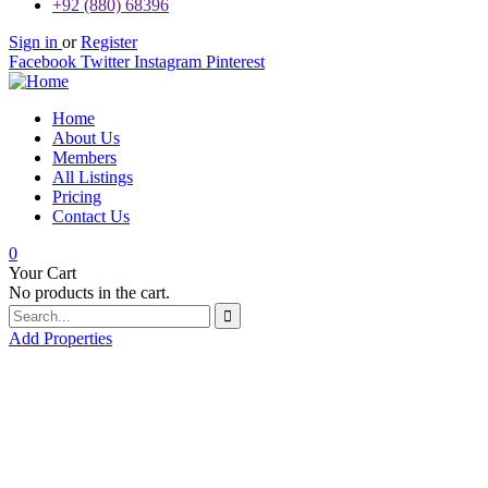
+92 (880) 68396
Sign in
or
Register
Facebook
Twitter
Instagram
Pinterest
Home
About Us
Members
All Listings
Pricing
Contact Us
0
Your Cart
No products in the cart.
Add Properties