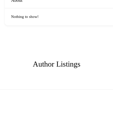
About
Nothing to show!
Author Listings