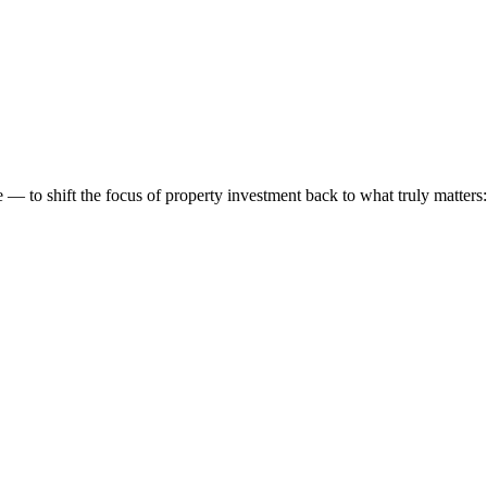
 to shift the focus of property investment back to what truly matters: t