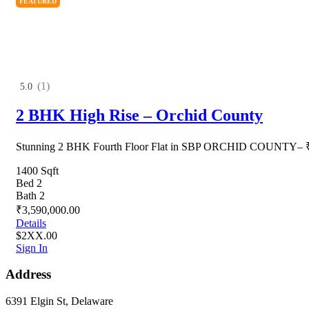
FEATURED
(1)
5.0
2 BHK High Rise – Orchid County
Stunning 2 BHK Fourth Floor Flat in SBP ORCHID COUNTY– ₹
1400 Sqft
Bed 2
Bath 2
₹3,590,000.00
Details
$2XX.00
Sign In
Address
6391 Elgin St, Delaware