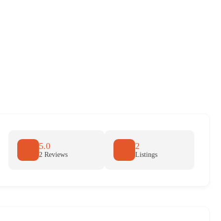
5.0
2
2 Reviews
Listings