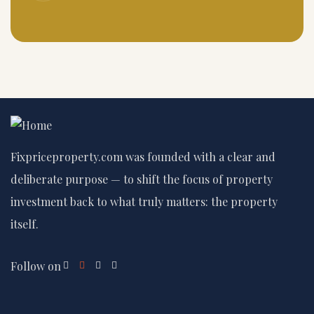
Fixpriceproperty.com was founded with a clear and
deliberate purpose — to shift the focus of property
investment back to what truly matters: the property
itself.
Follow on