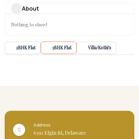
About
Nothing to show!
2BHK Flat
3BHK Flat
Villa/Kothi's
Address
6391 Elgin St, Delaware