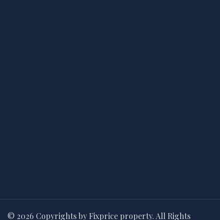
© 2026 Copyrights by Fixprice property. All Rights