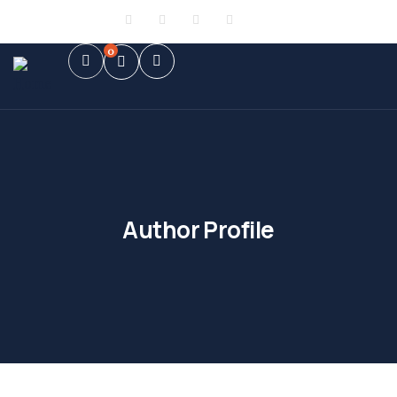
Sign in
or
Register
0
Author Profile