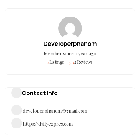
Developerphanom
Member since 1 year ago
2
5.0
Listings
2 Reviews
Contact Info
developerphanom@gmail.com
https://dailyexpres.com