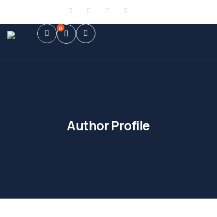
Sign in
or
Register
0
Author Profile