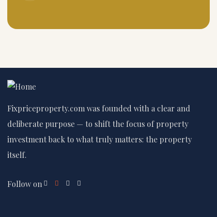
Fixpriceproperty.com was founded with a clear and
deliberate purpose — to shift the focus of property
investment back to what truly matters: the property
itself.
Follow on