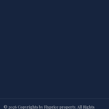
© 2026 Copyrights by Fixprice property. All Rights