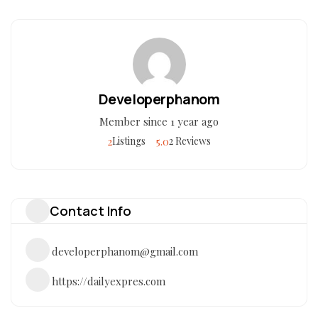
Developerphanom
Member since 1 year ago
2
5.0
Listings
2 Reviews
Contact Info
developerphanom@gmail.com
https://dailyexpres.com