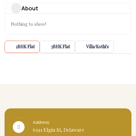
About
Nothing to show!
2BHK Flat
3BHK Flat
Villa/Kothi's
Address
6391 Elgin St, Delaware