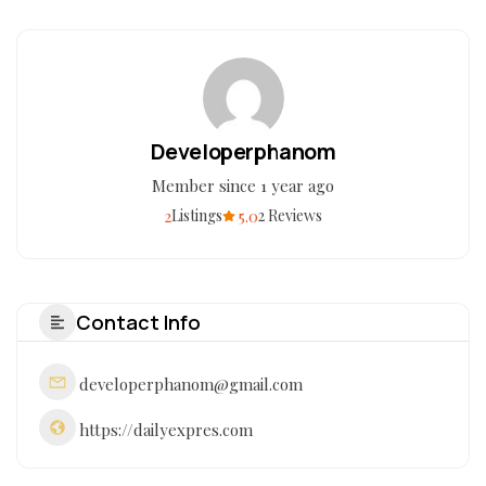
Developerphanom
Member since 1 year ago
2
5.0
Listings
2 Reviews
Contact Info
developerphanom@gmail.com
https://dailyexpres.com