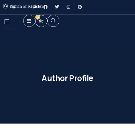
Sign in
or
Register
0
Author Profile