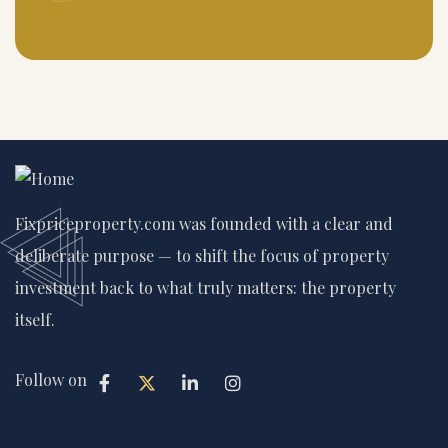
Fixpriceproperty.com was founded with a clear and
deliberate purpose — to shift the focus of property
investment back to what truly matters: the property
itself.
Follow on