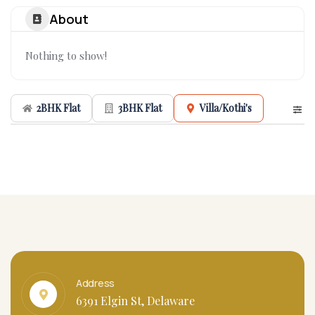
About
Nothing to show!
2BHK Flat
3BHK Flat
Villa/Kothi's
Address
6391 Elgin St, Delaware