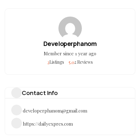
Developerphanom
Member since 1 year ago
2
5.0
Listings
2 Reviews
Contact Info
developerphanom@gmail.com
https://dailyexpres.com