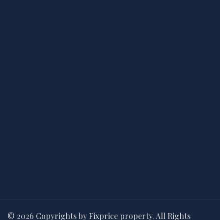
© 2026 Copyrights by Fixprice property. All Rights