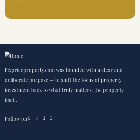
Fixpriceproperty.com was founded with a clear and
deliberate purpose — to shift the focus of property
investment back to what truly matters: the property
itself.
Follow on