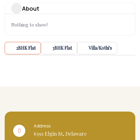
About
Nothing to show!
2BHK Flat
3BHK Flat
Villa/Kothi's
Address
6391 Elgin St, Delaware