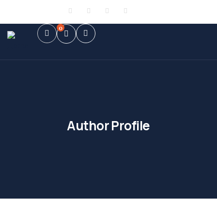
Sign in
or
Register
0
Author Profile