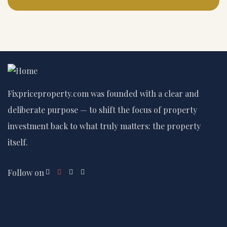
Fixpriceproperty.com was founded with a clear and
deliberate purpose — to shift the focus of property
investment back to what truly matters: the property
itself.
Follow on