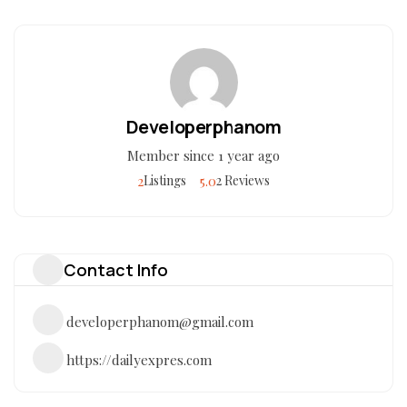
Developerphanom
Member since 1 year ago
2
5.0
Listings
2 Reviews
Contact Info
developerphanom@gmail.com
https://dailyexpres.com