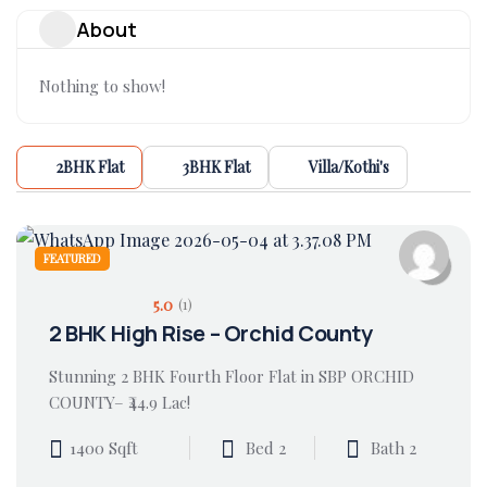
About
Nothing to show!
2BHK Flat
3BHK Flat
Villa/Kothi's
FEATURED
5.0
(1)
2 BHK High Rise – Orchid County
Stunning 2 BHK Fourth Floor Flat in SBP ORCHID
COUNTY– ₹44.9 Lac!
1400 Sqft
Bed 2
Bath 2