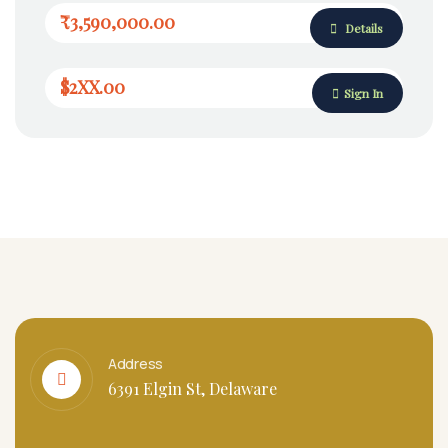
₹3,590,000.00
Details
$2XX.00
Sign In
Address
6391 Elgin St, Delaware