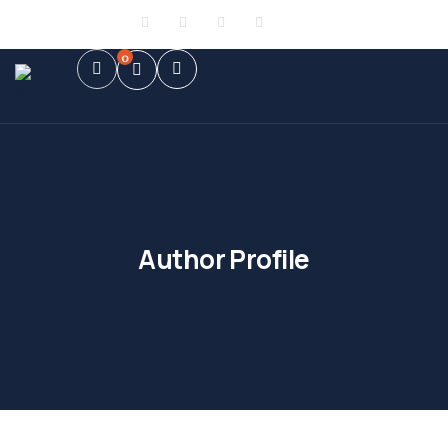
Sign in
or
Register
0
Author Profile