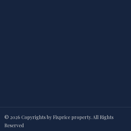
© 2026 Copyrights by Fixprice property. All Rights
Reserved