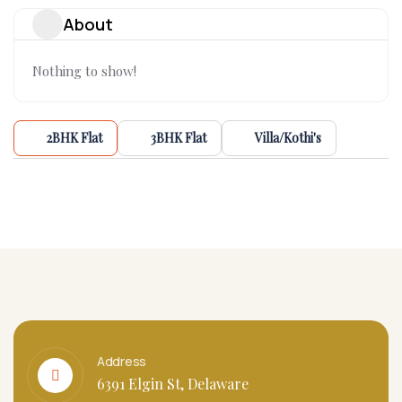
About
Nothing to show!
2BHK Flat
3BHK Flat
Villa/Kothi's
Address
6391 Elgin St, Delaware