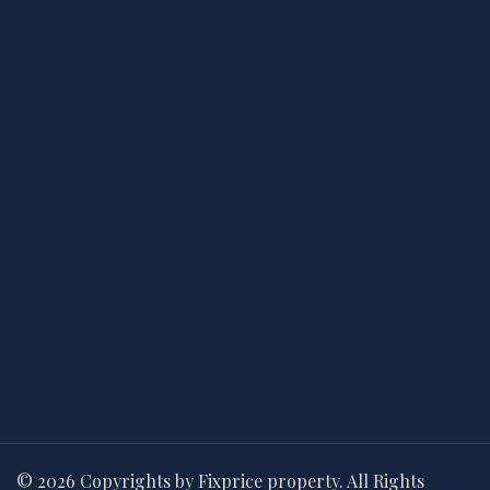
© 2026 Copyrights by Fixprice property. All Rights