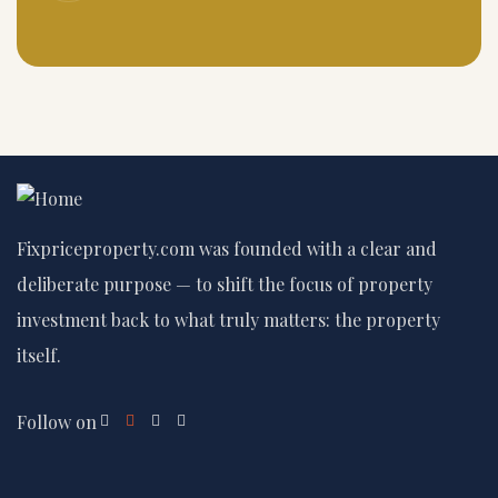
Fixpriceproperty.com was founded with a clear and
deliberate purpose — to shift the focus of property
investment back to what truly matters: the property
itself.
Follow on