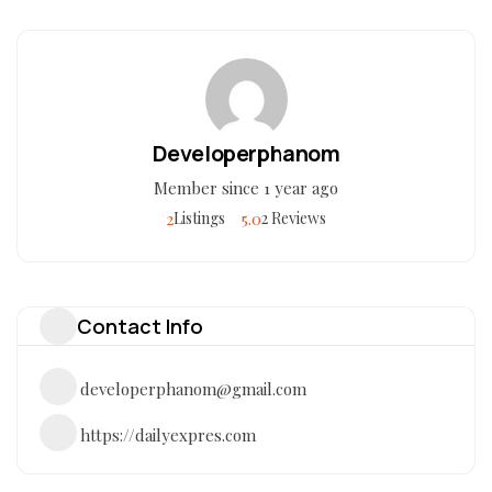
Developerphanom
Member since 1 year ago
2
5.0
Listings
2 Reviews
Contact Info
developerphanom@gmail.com
https://dailyexpres.com