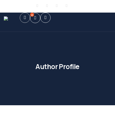
Sign in
or
Register
0
Author Profile