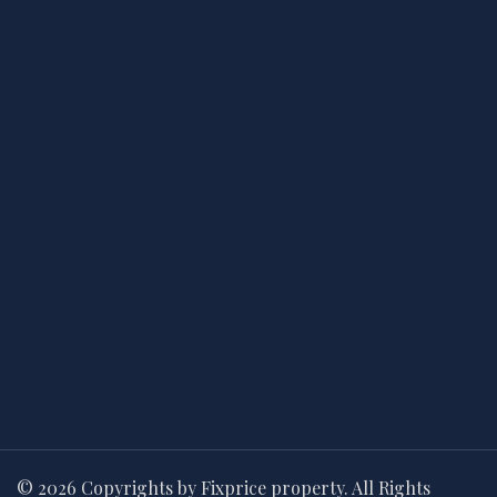
© 2026 Copyrights by Fixprice property. All Rights