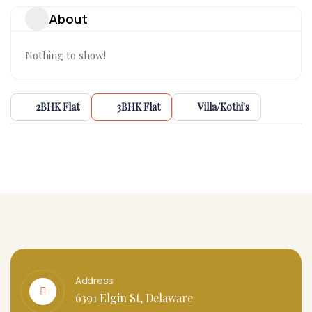
About
Nothing to show!
2BHK Flat
3BHK Flat
Villa/Kothi's
Address
6391 Elgin St, Delaware