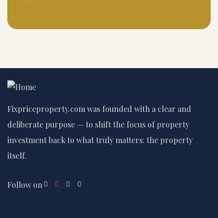
Fixpriceproperty.com was founded with a clear and
deliberate purpose — to shift the focus of property
investment back to what truly matters: the property
itself.
Follow on