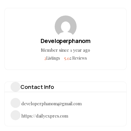
Developerphanom
Member since 1 year ago
2
5.0
Listings
2 Reviews
Contact Info
developerphanom@gmail.com
https://dailyexpres.com