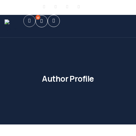
Sign in
or
Register
0
Author Profile