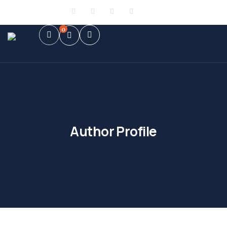
Sign in
or
Register
0
Author Profile