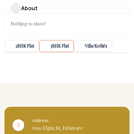
About
Nothing to show!
2BHK Flat
3BHK Flat
Villa/Kothi's
Address
6391 Elgin St, Delaware