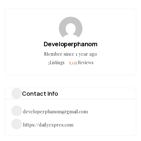
Developerphanom
Member since 1 year ago
2
5.0
Listings
2 Reviews
Contact Info
developerphanom@gmail.com
https://dailyexpres.com