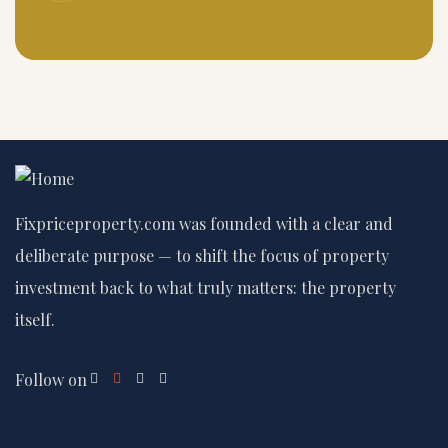
Fixpriceproperty.com was founded with a clear and
deliberate purpose — to shift the focus of property
investment back to what truly matters: the property
itself.
Follow on