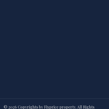
© 2026 Copyrights by Fixprice property. All Rights