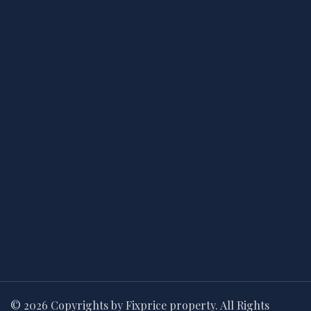
© 2026 Copyrights by Fixprice property. All Rights