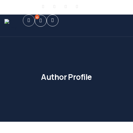
Sign in
or
Register
0
Author Profile