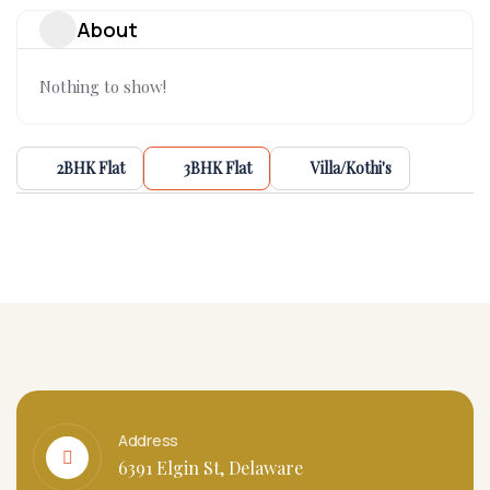
About
Nothing to show!
2BHK Flat
3BHK Flat
Villa/Kothi's
Address
6391 Elgin St, Delaware