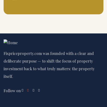
Fixpriceproperty.com was founded with a clear and
deliberate purpose — to shift the focus of property
investment back to what truly matters: the property
itself.
Follow on