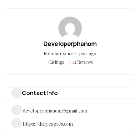
Developerphanom
Member since 1 year ago
2
5.0
Listings
2 Reviews
Contact Info
developerphanom@gmail.com
https://dailyexpres.com