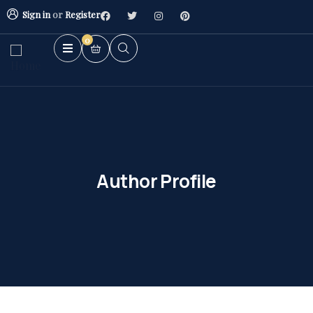
Sign in
or
Register
0
Author Profile