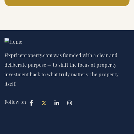
Fixpriceproperty.com was founded with a clear and
deliberate purpose — to shift the focus of property
investment back to what truly matters: the property
itself.
Follow on