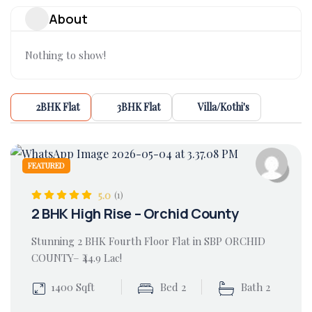
About
Nothing to show!
2BHK Flat
3BHK Flat
Villa/Kothi's
FEATURED
5.0
(1)
2 BHK High Rise – Orchid County
Stunning 2 BHK Fourth Floor Flat in SBP ORCHID
COUNTY– ₹44.9 Lac!
1400 Sqft
Bed 2
Bath 2