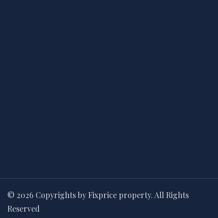
© 2026 Copyrights by Fixprice property. All Rights
Reserved