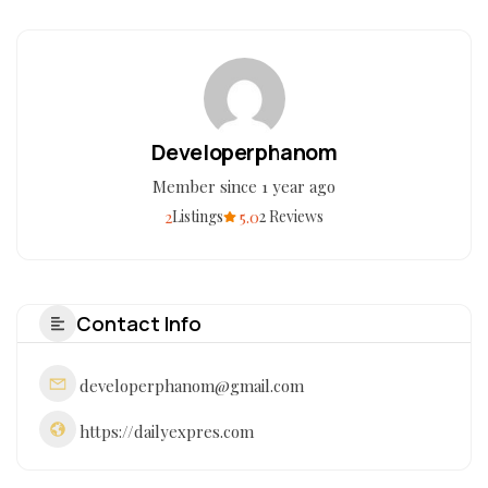
Developerphanom
Member since 1 year ago
2
5.0
Listings
2 Reviews
Contact Info
developerphanom@gmail.com
https://dailyexpres.com