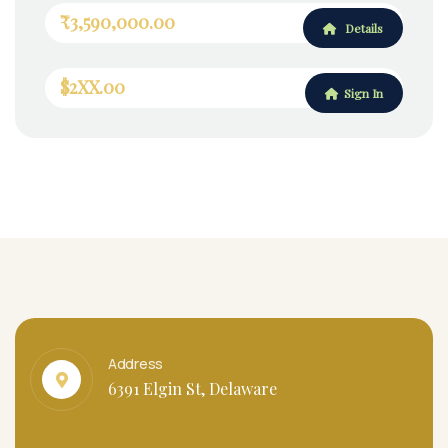
₹3,590,000.00
Details
$2XX.00
Sign In
Address
6391 Elgin St, Delaware