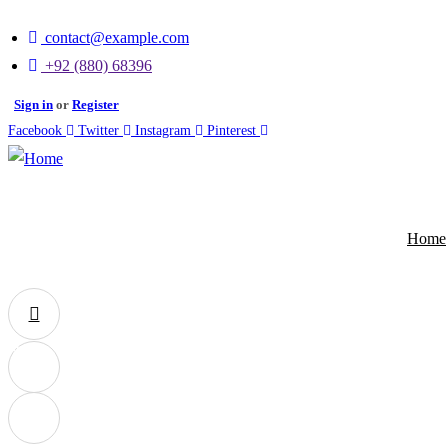
contact@example.com
+92 (880) 68396
Sign in
or
Register
Facebook
Twitter
Instagram
Pinterest
Home
0