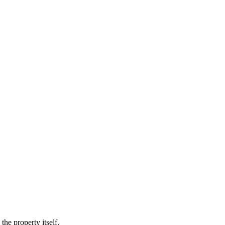
he property itself.