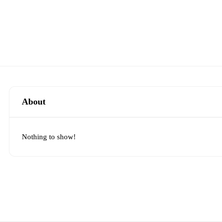
About
Nothing to show!