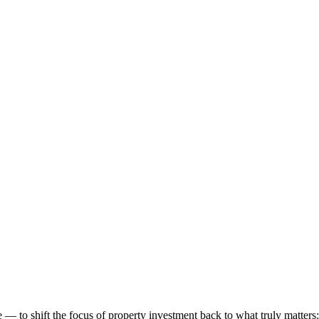
 to shift the focus of property investment back to what truly matters: t