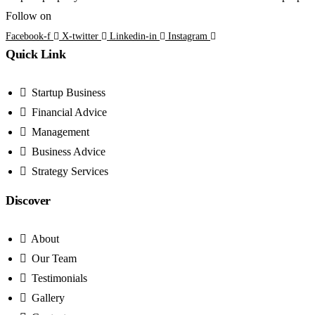
Follow on
Facebook-f
X-twitter
Linkedin-in
Instagram
Quick Link
Startup Business
Financial Advice
Management
Business Advice
Strategy Services
Discover
About
Our Team
Testimonials
Gallery