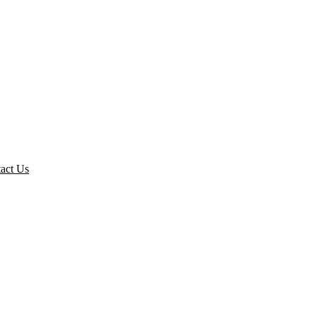
act Us