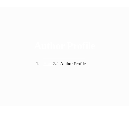
Author Profile
Home
Author Profile