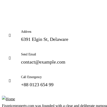
Address
6391 Elgin St, Delaware
Send Email
contact@example.com
Call Emergency
+88 0123 654 99
Fixpriceproperty.com was founded with a clear and deliberate purpose —