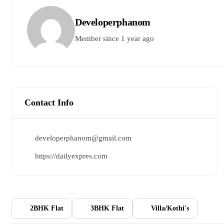
Developerphanom
Member since 1 year ago
Contact Info
developerphanom@gmail.com
https://dailyexpres.com
2BHK Flat
3BHK Flat
Villa/Kothi's