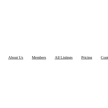
About Us
Members
All Listings
Pricing
Cont