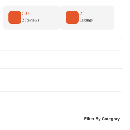
5.0
2
2 Reviews
Listings
Filter By Category