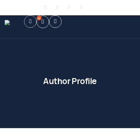
Sign in
or
Register
0
Author Profile