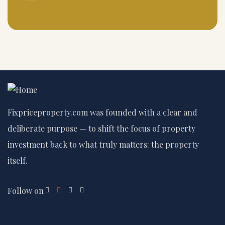
Fixpriceproperty.com was founded with a clear and
deliberate purpose — to shift the focus of property
investment back to what truly matters: the property
itself.
Follow on