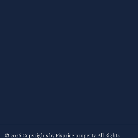
© 2026 Copyrights by Fixprice property. All Rights