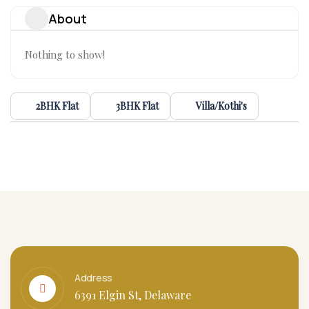
About
Nothing to show!
2BHK Flat
3BHK Flat
Villa/Kothi's
Address
6391 Elgin St, Delaware