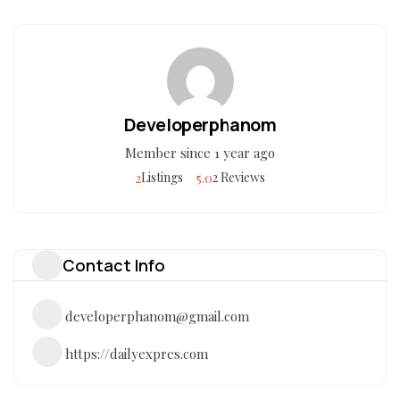
Developerphanom
Member since 1 year ago
2
5.0
Listings
2 Reviews
Contact Info
developerphanom@gmail.com
https://dailyexpres.com