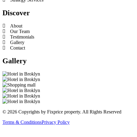
Discover
About
Our Team
Testimonials
Gallery
Contact
Gallery
© 2026 Copyrights by Fixprice property. All Rights Reserved
Terms & Conditions
Privacy Policy