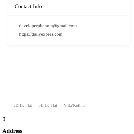
Contact Info
developerphanom@gmail.com
https://dailyexpres.com
2BHK Flat
3BHK Flat
Villa/Kothi's
Address