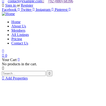
contact@example.com
+92 (880) 68396
Sign in
or
Register
Facebook
Twitter
Instagram
Pinterest
Home
About Us
Members
All Listings
Pricing
Contact Us
0
Your Cart
No products in the cart.
Add Properties