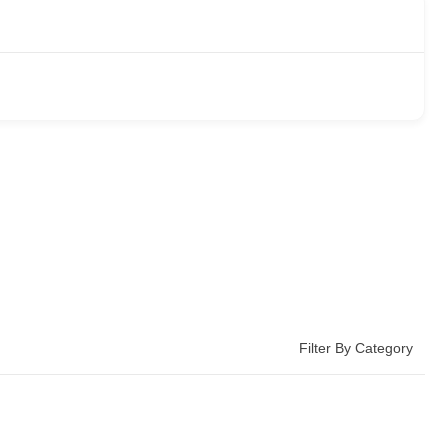
Filter By Category