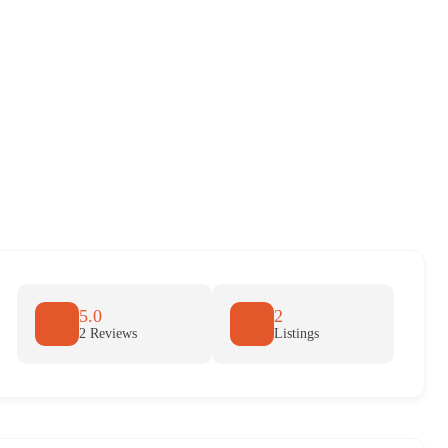
5.0
2
2 Reviews
Listings