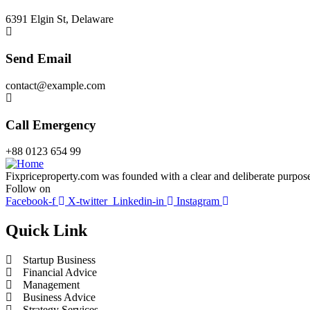
6391 Elgin St, Delaware
Send Email
contact@example.com
Call Emergency
+88 0123 654 99
Fixpriceproperty.com was founded with a clear and deliberate purpose —
Follow on
Facebook-f
X-twitter
Linkedin-in
Instagram
Quick Link
Startup Business
Financial Advice
Management
Business Advice
Strategy Services