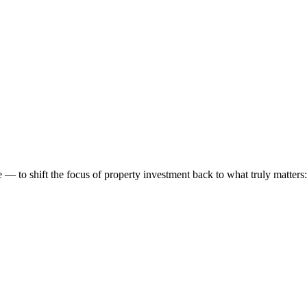
 to shift the focus of property investment back to what truly matters: t