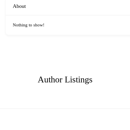
About
Nothing to show!
Author Listings