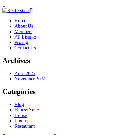
Home
About Us
Members
All Listings
Pricing
Contact Us
Archives
April 2025
November 2024
Categories
Blog
Fitness Zone
House
Luxury
Restaurant