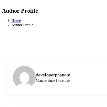
Author Profile
Home
Author Profile
developerphanom
Member since 1 year ago