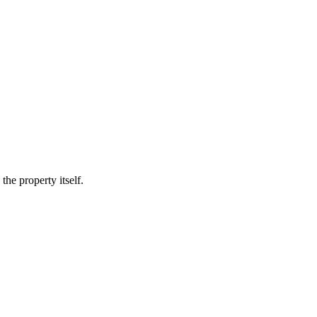
he property itself.