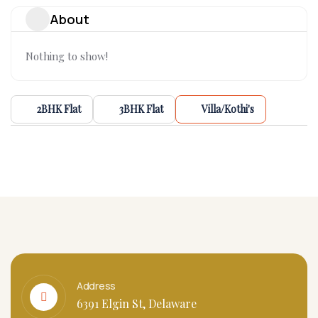
About
Nothing to show!
2BHK Flat
3BHK Flat
Villa/Kothi's
Address
6391 Elgin St, Delaware