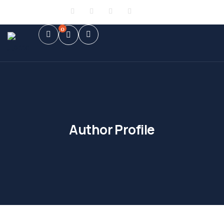
Sign in
or
Register
0
Author Profile