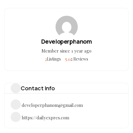
Developerphanom
Member since 1 year ago
2
5.0
Listings
2 Reviews
Contact Info
developerphanom@gmail.com
https://dailyexpres.com