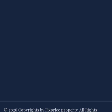
© 2026 Copyrights by Fixprice property. All Rights