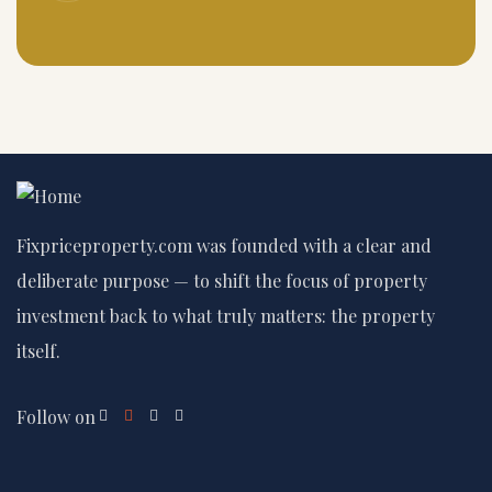
Fixpriceproperty.com was founded with a clear and
deliberate purpose — to shift the focus of property
investment back to what truly matters: the property
itself.
Follow on