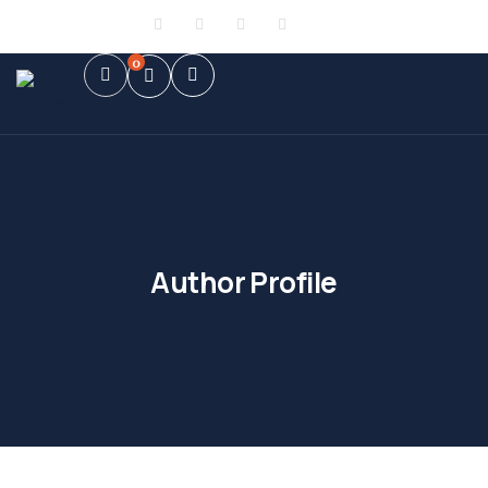
Sign in
or
Register
0
Author Profile