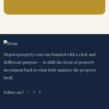
Fixpriceproperty.com was founded with a clear and
deliberate purpose — to shift the focus of property
investment back to what truly matters: the property
itself.
Follow on