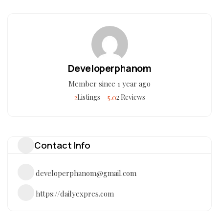
Developerphanom
Member since 1 year ago
2
5.0
Listings
2 Reviews
Contact Info
developerphanom@gmail.com
https://dailyexpres.com