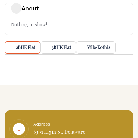
About
Nothing to show!
2BHK Flat
3BHK Flat
Villa/Kothi's
Address
6391 Elgin St, Delaware