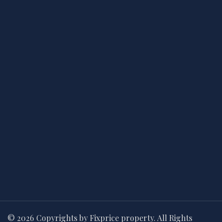
© 2026 Copyrights by Fixprice property. All Rights