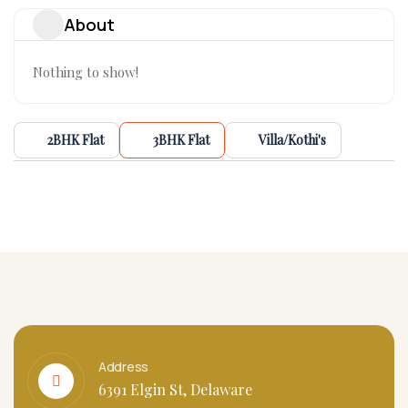
About
Nothing to show!
2BHK Flat
3BHK Flat
Villa/Kothi's
Address
6391 Elgin St, Delaware