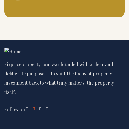
Fixpriceproperty.com was founded with a clear and
deliberate purpose — to shift the focus of property
investment back to what truly matters: the property
itself.
Follow on