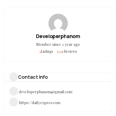
Developerphanom
Member since 1 year ago
2
5.0
Listings
2 Reviews
Contact Info
developerphanom@gmail.com
https://dailyexpres.com