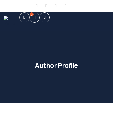
Sign in
or
Register
0
Author Profile