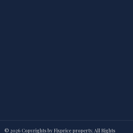
© 2026 Copyrights by Fixprice property. All Rights