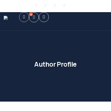
Sign in
or
Register
0
Author Profile