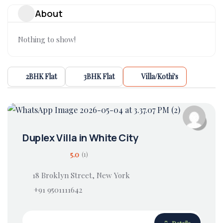
About
Nothing to show!
2BHK Flat
3BHK Flat
Villa/Kothi's
Duplex Villa in White City
5.0
(1)
18 Broklyn Street, New York
+91 9501111642
Details