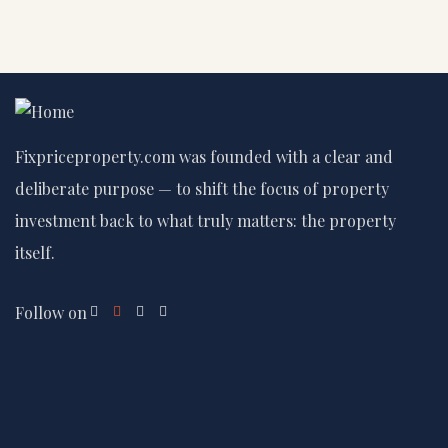
Fixpriceproperty.com was founded with a clear and
deliberate purpose — to shift the focus of property
investment back to what truly matters: the property
itself.
Follow on