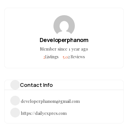
Developerphanom
Member since 1 year ago
2
5.0
Listings
2 Reviews
Contact Info
developerphanom@gmail.com
https://dailyexpres.com