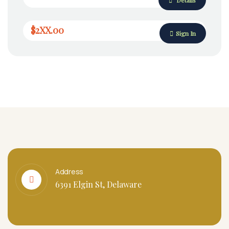
$2XX.00
Sign In
Address
6391 Elgin St, Delaware