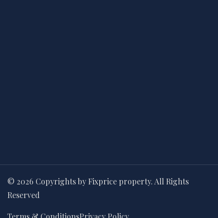
© 2026 Copyrights by Fixprice property. All Rights
Reserved
Terms & Conditions
Privacy Policy