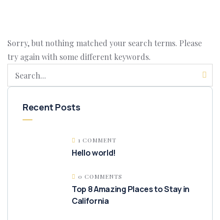
Sorry, but nothing matched your search terms. Please
try again with some different keywords.
Recent Posts
1 COMMENT
Hello world!
0 COMMENTS
Top 8 Amazing Places to Stay in
California