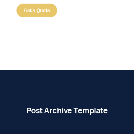
Get A Quote
Post Archive Template