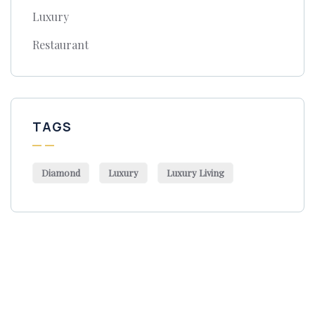
Luxury
Restaurant
TAGS
Diamond
Luxury
Luxury Living
Get Free
Consultations