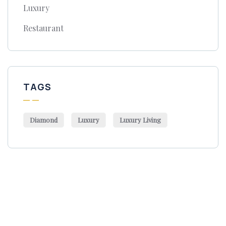
Luxury
Restaurant
TAGS
Diamond
Luxury
Luxury Living
Get Free
Consultations