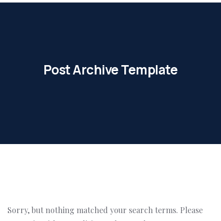
Post Archive Template
Sorry, but nothing matched your search terms. Please