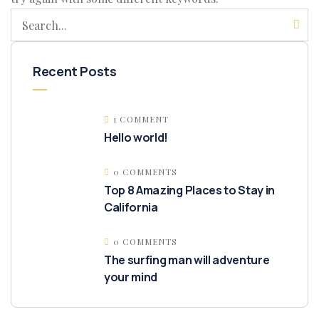
Recent Posts
1 COMMENT
Hello world!
0 COMMENTS
Top 8 Amazing Places to Stay in
California
0 COMMENTS
The surfing man will adventure
your mind