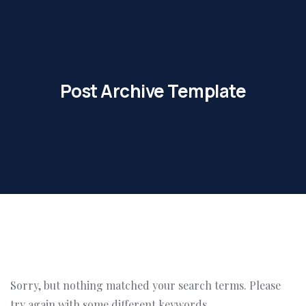
Post Archive Template
Sorry, but nothing matched your search terms. Please
try again with some different keywords.