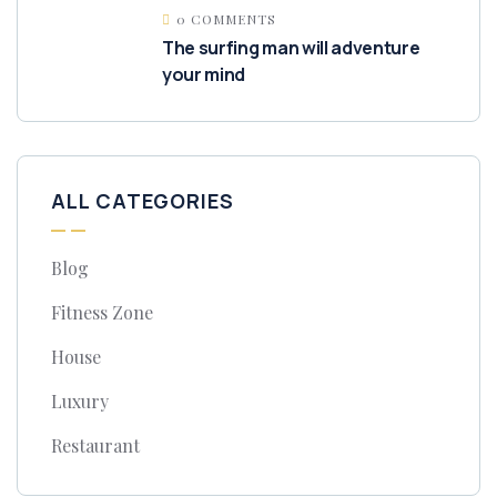
0 COMMENTS
The surfing man will adventure
your mind
ALL CATEGORIES
Blog
Fitness Zone
House
Luxury
Restaurant