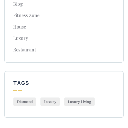
Blog
Fitness Zone
House
Luxury
Restaurant
TAGS
Diamond
Luxury
Luxury Living