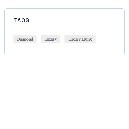
TAGS
Diamond
Luxury
Luxury Living
Get Free
Consultations
SPECIAL ADVISORS
Quis autem vel eum iure
repreh ende