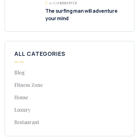
0 COMMENTS
The surfing man will adventure
your mind
ALL CATEGORIES
Blog
Fitness Zone
House
Luxury
Restaurant