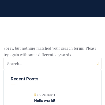
Sorry, but nothing matched your search terms. Please
try again with some different keywords.
Recent Posts
1 COMMENT
Hello world!