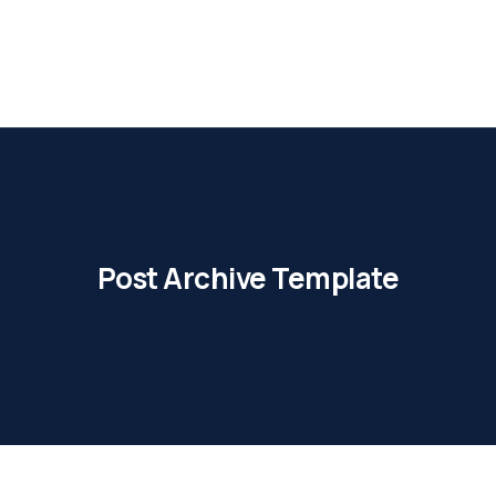
Post Archive Template