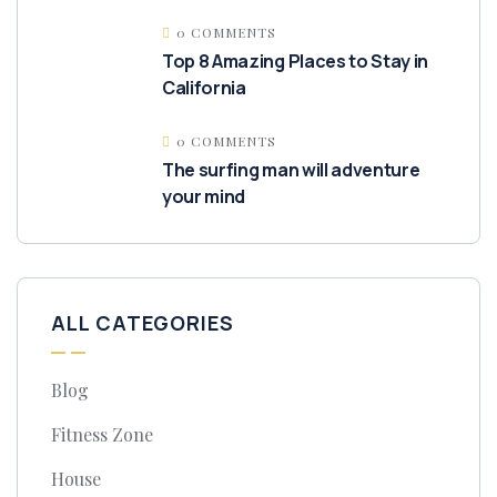
0 COMMENTS
Top 8 Amazing Places to Stay in
California
0 COMMENTS
The surfing man will adventure
your mind
ALL CATEGORIES
Blog
Fitness Zone
House