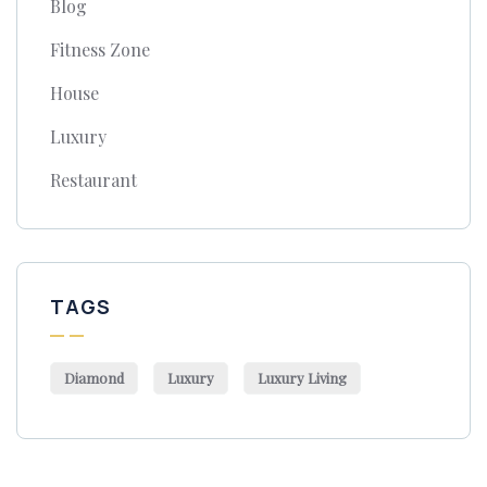
Blog
Fitness Zone
House
Luxury
Restaurant
TAGS
Diamond
Luxury
Luxury Living