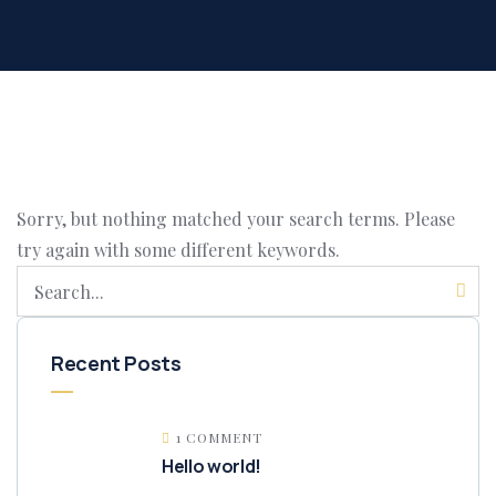
Sorry, but nothing matched your search terms. Please
try again with some different keywords.
Recent Posts
1 COMMENT
Hello world!