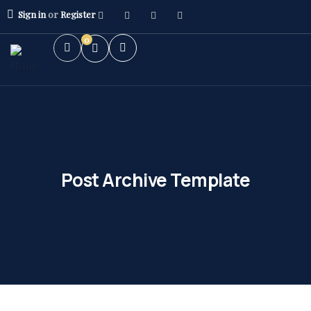
Sign in
or
Register
0
Post Archive Template