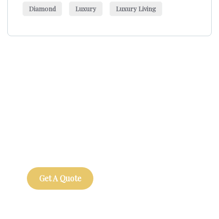
Diamond
Luxury
Luxury Living
Get Free
Consultations
SPECIAL ADVISORS
Quis autem vel eum iure
repreh ende
Get A Quote