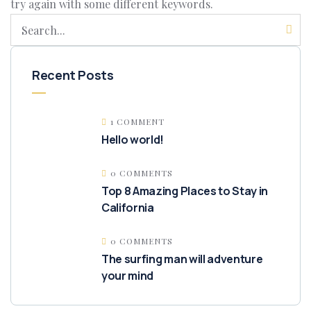
try again with some different keywords.
Recent Posts
1 COMMENT
Hello world!
0 COMMENTS
Top 8 Amazing Places to Stay in
California
0 COMMENTS
The surfing man will adventure
your mind