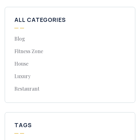
ALL CATEGORIES
Blog
Fitness Zone
House
Luxury
Restaurant
TAGS