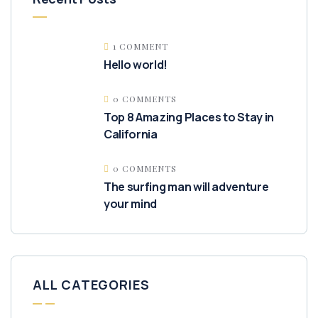
1 COMMENT
Hello world!
0 COMMENTS
Top 8 Amazing Places to Stay in
California
0 COMMENTS
The surfing man will adventure
your mind
ALL CATEGORIES