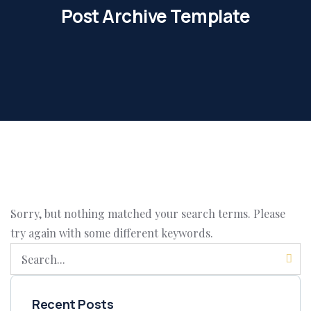
Post Archive Template
Sorry, but nothing matched your search terms. Please
try again with some different keywords.
Recent Posts