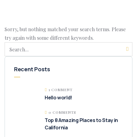
Sorry, but nothing matched your search terms. Please
try again with some different keywords.
Recent Posts
1 COMMENT
Hello world!
0 COMMENTS
Top 8 Amazing Places to Stay in
California