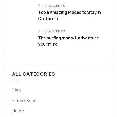
0 COMMENTS
Top 8 Amazing Places to Stay in
California
0 COMMENTS
The surfing man will adventure
your mind
ALL CATEGORIES
Blog
Fitness Zone
House