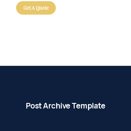
Get A Quote
Post Archive Template