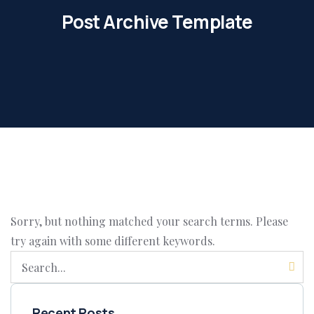
Post Archive Template
Sorry, but nothing matched your search terms. Please
try again with some different keywords.
Recent Posts