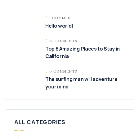
1 COMMENT
Hello world!
0 COMMENTS
Top 8 Amazing Places to Stay in
California
0 COMMENTS
The surfing man will adventure
your mind
ALL CATEGORIES