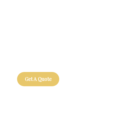
Get Free
Consultations
SPECIAL ADVISORS
Quis autem vel eum iure
repreh ende
Get A Quote