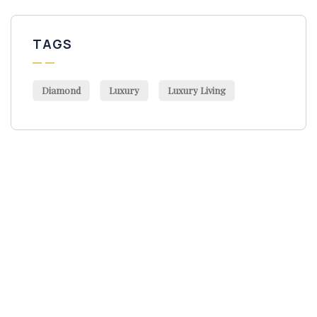
TAGS
Diamond
Luxury
Luxury Living
Get Free
Consultations
SPECIAL ADVISORS
Quis autem vel eum iure
repreh ende