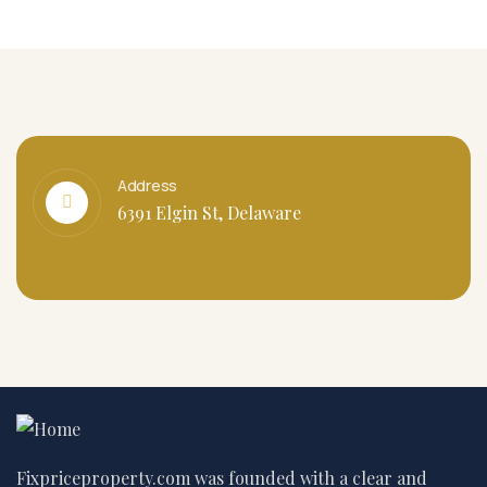
Address
6391 Elgin St, Delaware
Fixpriceproperty.com was founded with a clear and