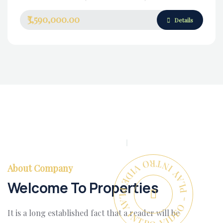
₹3,590,000.00
Details
PLAY INTRO VIDEO - PLAY INTRO VIDEO -
About Company
Welcome To Properties
It is a long established fact that a reader will be