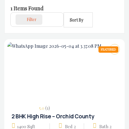
1
Items Found
Filter
Sort By
FEATURED
(1)
5.0
2 BHK High Rise – Orchid County
1400 Sqft
Bed 2
Bath 2