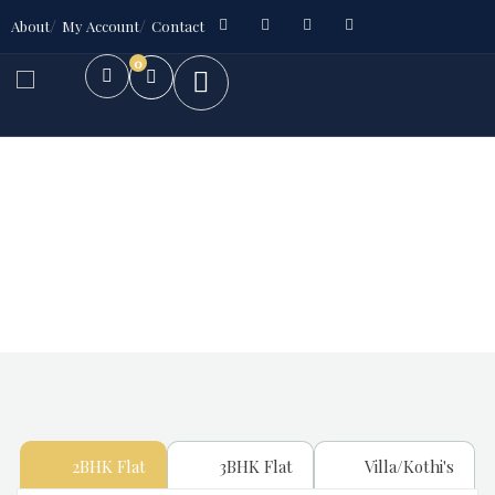
About
My Account
Contact
0
Future Dream Home
Providing the best Real Estate services
2BHK Flat
3BHK Flat
Villa/Kothi's