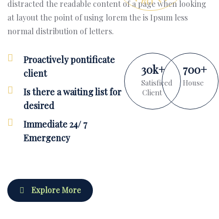
distracted the readable content of a page when looking
at layout the point of using lorem the is Ipsum less
normal distribution of letters.
Proactively pontificate
30
k
+
700
+
client
Satisficed
House
Is there a waiting list for
Client
desired
Immediate 24/ 7
Emergency
Explore More