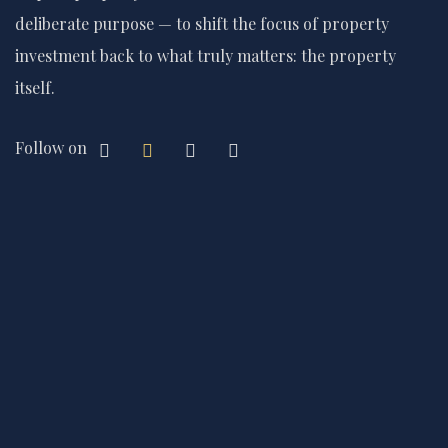
deliberate purpose — to shift the focus of property
investment back to what truly matters: the property
itself.
Follow on