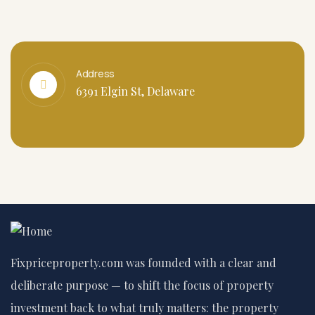
Address
6391 Elgin St, Delaware
Fixpriceproperty.com was founded with a clear and
deliberate purpose — to shift the focus of property
investment back to what truly matters: the property