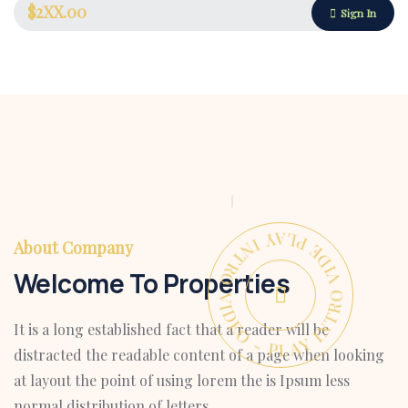
$2XX.00
Sign In
PLAY INTRO VIDEO - PLAY INTRO VIDEO -
About Company
Welcome To Properties
It is a long established fact that a reader will be
Housing Market
distracted the readable content of a page when looking
at layout the point of using lorem the is Ipsum less
normal distribution of letters.