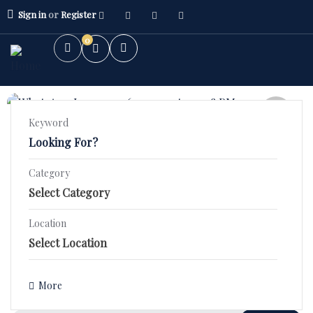
Sign in
or
Register
0
FEATURED
Keyword
5.0
(1)
2 BHK High Rise – Orchid County
Category
Stunning 2 BHK Fourth Floor Flat in SBP ORCHID COUNTY–
2BHK Flat
₹44.9 Lac!
3BHK Flat
Location
1400 Sqft
Bed 2
Bath 2
Villa/Kothi's
₹3,590,000.00
Details
More