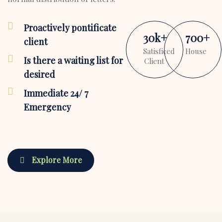
Proactively pontificate
30
k
+
700
+
client
Satisficed
House
Is there a waiting list for
Client
desired
Immediate 24/ 7
Emergency
Explore More