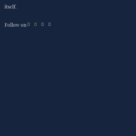
itself.
Follow on