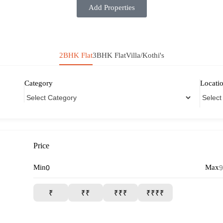
Add Properties
2BHK Flat
3BHK Flat
Villa/Kothi's
Category
Locati
Price
Min
Max
₹
₹₹
₹₹₹
₹₹₹₹