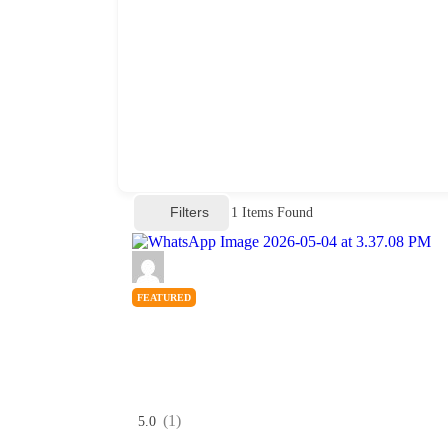
Filters
1
Items Found
FEATURED
(1)
5.0