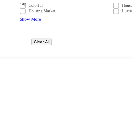
Tag
Colorful
Hous
Housing Market
Luxu
Show More
Clear All