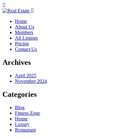
Home
About Us
Members
All Listings
Pricing
Contact Us
Archives
April 2025
November 2024
Categories
Blog
Fitness Zone
House
Luxury
Restaurant