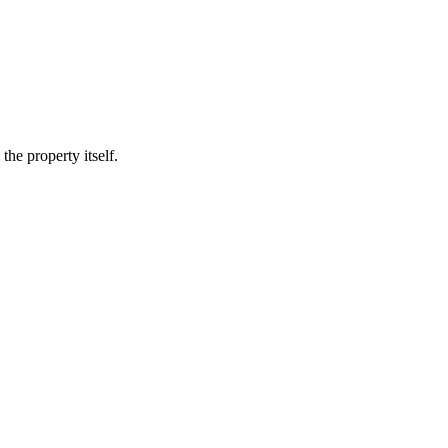
he property itself.