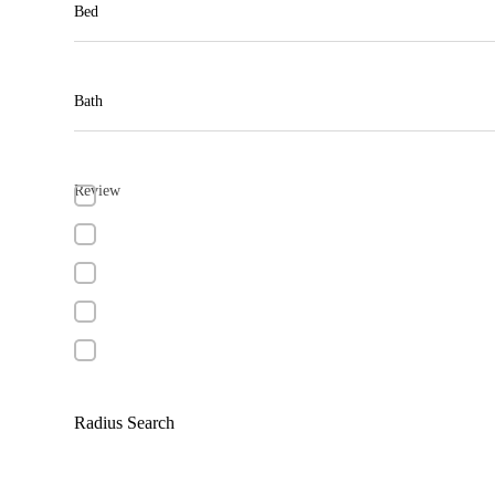
Bed
Bath
Review
Radius Search