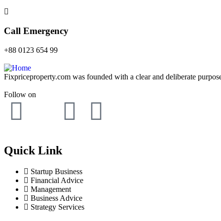
Call Emergency
+88 0123 654 99
Fixpriceproperty.com was founded with a clear and deliberate purpose —
Follow on
Quick Link
Startup Business
Financial Advice
Management
Business Advice
Strategy Services