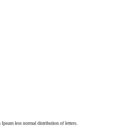
 Ipsum less normal distribution of letters.