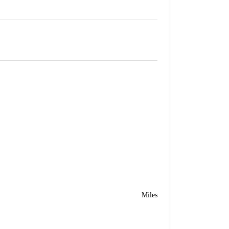
Miles