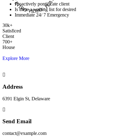
Proactively pontificate client
Is there a waiting list for desired
Immediate 24/ 7 Emergency
30
k
+
Satisficed
Client
700
+
House
Explore More
Address
6391 Elgin St, Delaware
Send Email
contact@example.com