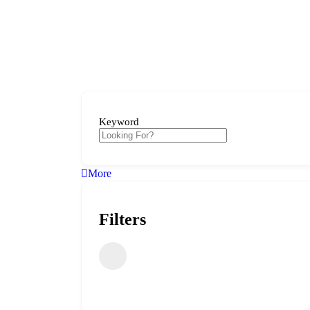
Keyword
More
Filters