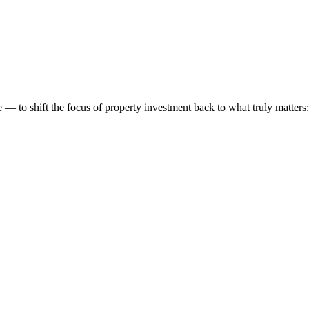
 to shift the focus of property investment back to what truly matters: t