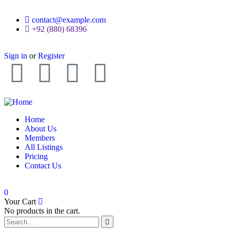
contact@example.com
+92 (880) 68396
Sign in
or
Register
Home
About Us
Members
All Listings
Pricing
Contact Us
0
Your Cart
No products in the cart.