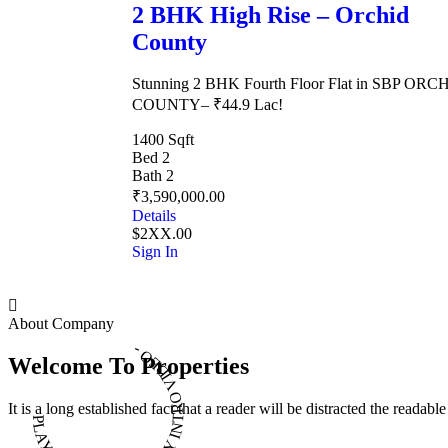
2 BHK High Rise – Orchid
County
Stunning 2 BHK Fourth Floor Flat in SBP ORC
COUNTY– ₹44.9 Lac!
1400 Sqft
Bed 2
Bath 2
₹3,590,000.00
Details
$2XX.00
Sign In
About Company
PLAY INTRO VIDEO - PLAY INTRO VIDEO -
Welcome To Properties
It is a long established fact that a reader will be distracted the readab