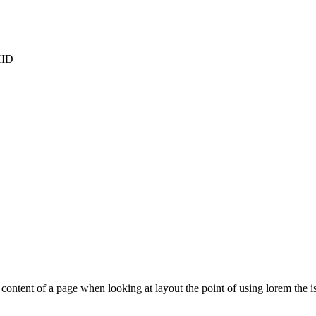
HID
le content of a page when looking at layout the point of using lorem the is