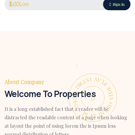
$2XX.00
Sign In
PLAY INTRO VIDEO - PLAY INTRO VIDEO -
About Company
Welcome To Properties
It is a long established fact that a reader will be
Housing Market
distracted the readable content of a page when looking
at layout the point of using lorem the is Ipsum less
normal distribution of letters.