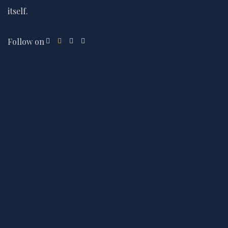
itself.
Follow on