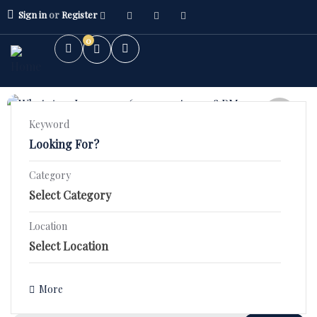
Sign in
or
Register
0
FEATURED
Keyword
5.0
(1)
2 BHK High Rise – Orchid County
Category
Stunning 2 BHK Fourth Floor Flat in SBP ORCHID COUNTY–
2BHK Flat
₹44.9 Lac!
3BHK Flat
Location
1400 Sqft
Bed 2
Bath 2
Villa/Kothi's
₹3,590,000.00
Details
More