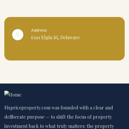
Address
6391 Elgin St, Delaware
Fixpriceproperty.com was founded with a clear and
deliberate purpose — to shift the focus of property
investment back to what truly matters: the property