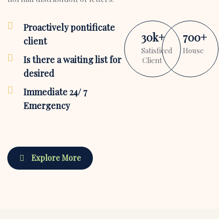
Proactively pontificate
30
k
+
700
+
client
Satisficed
House
Is there a waiting list for
Client
desired
Immediate 24/ 7
Emergency
Explore More