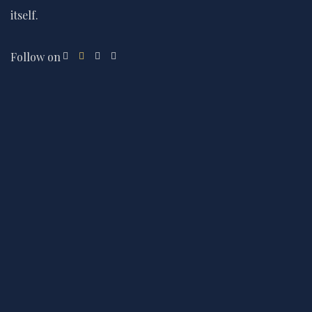
itself.
Follow on