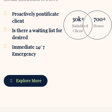
Proactively pontificate
30
k
+
700
+
client
Satisficed
House
Is there a waiting list for
Client
desired
Immediate 24/ 7
Emergency
Explore More