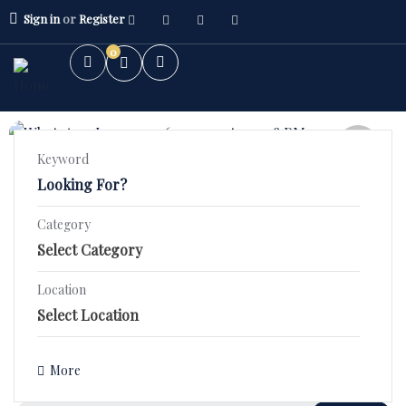
Sign in
or
Register
0
FEATURED
Keyword
5.0
(1)
2 BHK High Rise – Orchid County
Category
Stunning 2 BHK Fourth Floor Flat in SBP ORCHID COUNTY–
2BHK Flat
₹44.9 Lac!
3BHK Flat
Location
1400 Sqft
Bed 2
Bath 2
Villa/Kothi's
₹3,590,000.00
Details
More