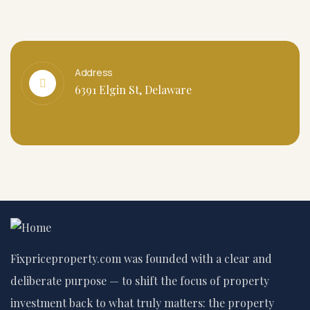
Address
6391 Elgin St, Delaware
Fixpriceproperty.com was founded with a clear and
deliberate purpose — to shift the focus of property
investment back to what truly matters: the property