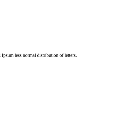
 Ipsum less normal distribution of letters.