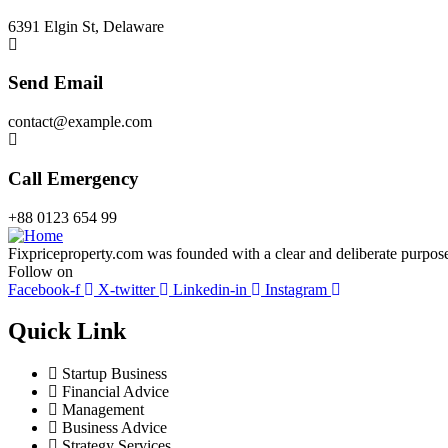
6391 Elgin St, Delaware
Send Email
contact@example.com
Call Emergency
+88 0123 654 99
Fixpriceproperty.com was founded with a clear and deliberate purpose —
Follow on
Facebook-f
X-twitter
Linkedin-in
Instagram
Quick Link
Startup Business
Financial Advice
Management
Business Advice
Strategy Services