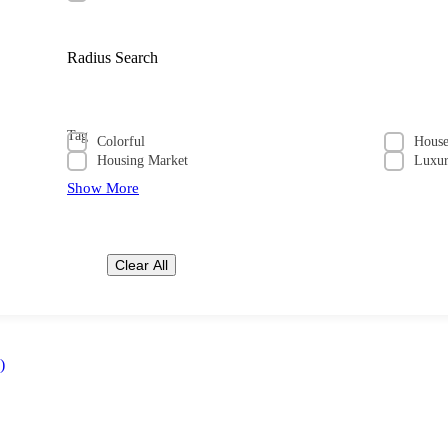
Radius Search
Tag
Colorful
Hous
Housing Market
Luxu
Show More
Clear All