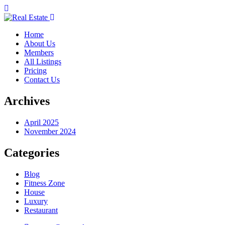
Home
About Us
Members
All Listings
Pricing
Contact Us
Archives
April 2025
November 2024
Categories
Blog
Fitness Zone
House
Luxury
Restaurant