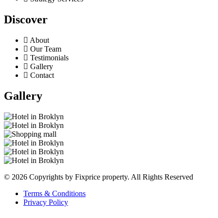
Discover
About
Our Team
Testimonials
Gallery
Contact
Gallery
© 2026 Copyrights by Fixprice property. All Rights Reserved
Terms & Conditions
Privacy Policy