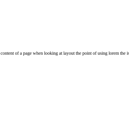
le content of a page when looking at layout the point of using lorem the is