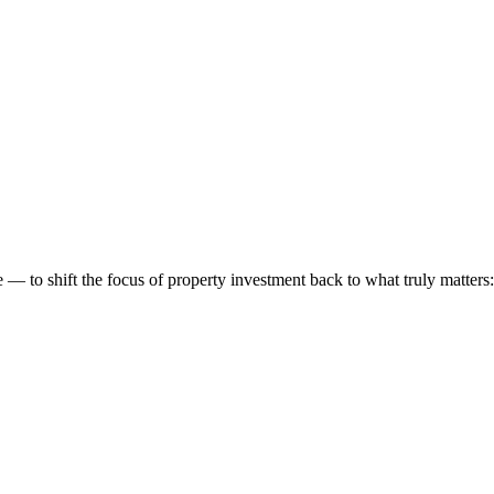
 to shift the focus of property investment back to what truly matters: t