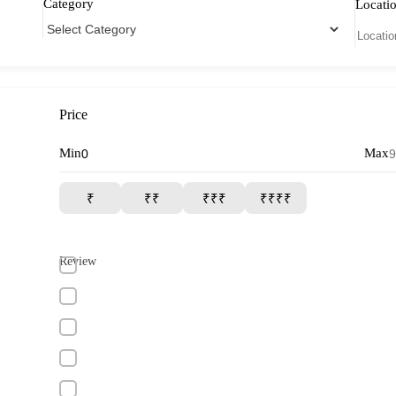
Category
Locati
Price
Min
Max
₹
₹₹
₹₹₹
₹₹₹₹
Review