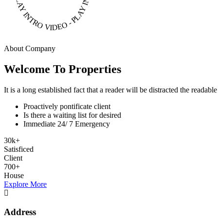
About Company
Welcome To Properties
It is a long established fact that a reader will be distracted the readab
Proactively pontificate client
Is there a waiting list for desired
Immediate 24/ 7 Emergency
30
k
+
Satisficed
Client
700
+
House
Explore More
Address