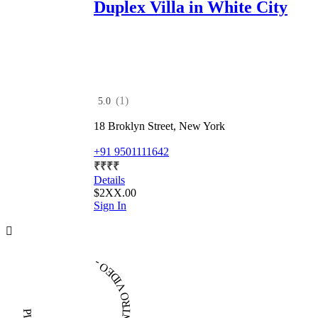
Duplex Villa in White City
(1)
5.0
18 Broklyn Street, New York
+91 9501111642
₹
₹
₹
₹
Details
$2XX.00
Sign In
PLAY INTRO VIDEO - PLAY INTRO VIDEO -