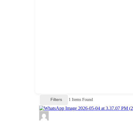
Filters
1
Items Found