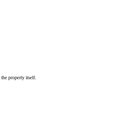
he property itself.