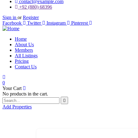
contact@example.com
+92 (880) 68396
Sign in
or
Register
Facebook
Twitter
Instagram
Pinterest
Home
About Us
Members
All Listings
Pricing
Contact Us
0
Your Cart
No products in the cart.
Add Properties