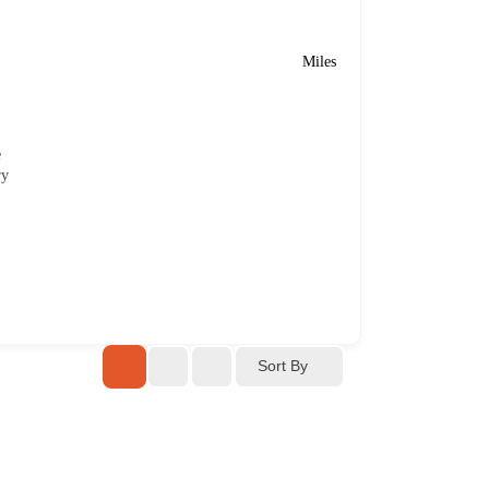
Miles
e
ry
Sort By