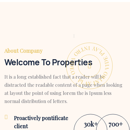
PLAY INTRO VIDEO - PLAY INTRO VIDEO -
About Company
Welcome To Properties
It is a long established fact that a reader will be
distracted the readable content of a page when looking
at layout the point of using lorem the is Ipsum less
normal distribution of letters.
Proactively pontificate
30
k
+
700
+
client