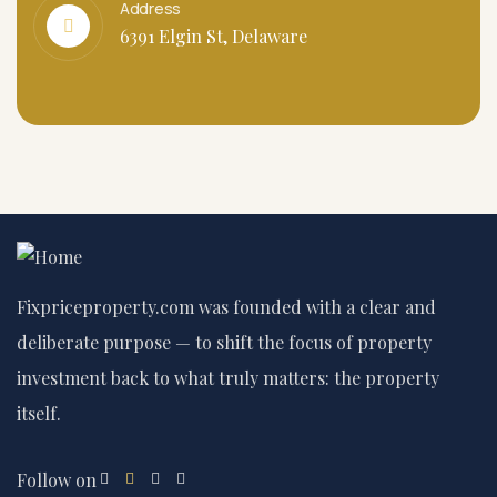
Address
6391 Elgin St, Delaware
Fixpriceproperty.com was founded with a clear and
deliberate purpose — to shift the focus of property
investment back to what truly matters: the property
itself.
Follow on