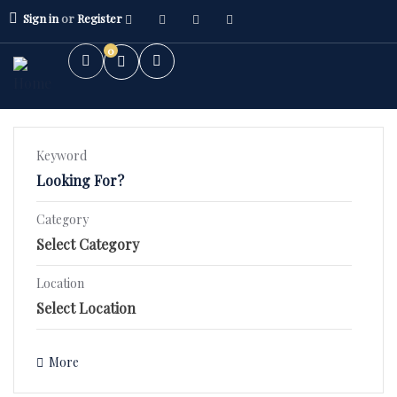
Sign in
or
Register
0
Keyword
Category
2BHK Flat
3BHK Flat
Location
Villa/Kothi's
More