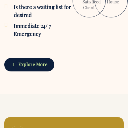
Satisficed
House
Is there a waiting list for
Client
desired
Immediate 24/ 7
Emergency
Explore More