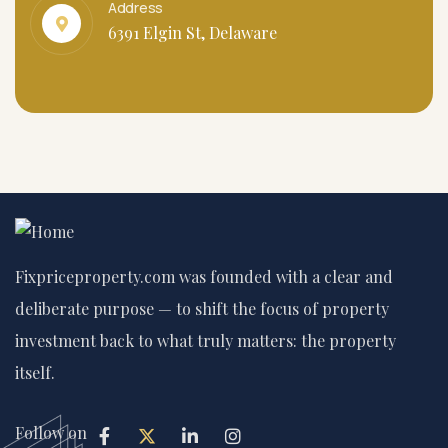
Address
6391 Elgin St, Delaware
Fixpriceproperty.com was founded with a clear and
deliberate purpose — to shift the focus of property
investment back to what truly matters: the property
itself.
Follow on