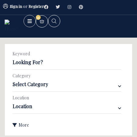
Sign in
or
Register
0
Keyword
Category
Select Category
2BHK Flat
3BHK Flat
Location
Location
Villa/Kothi's
More