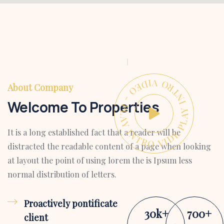
PLAY INTRO VIDEO - PLAY INTRO VIDEO -
About Company
Welcome To Properties
It is a long established fact that a reader will be
distracted the readable content of a page when looking
at layout the point of using lorem the is Ipsum less
normal distribution of letters.
Proactively pontificate
30
k
+
700
+
client