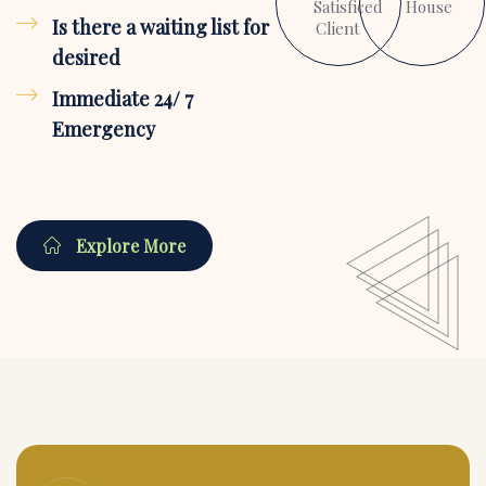
Satisficed
House
Is there a waiting list for
Client
desired
Immediate 24/ 7
Emergency
Explore More