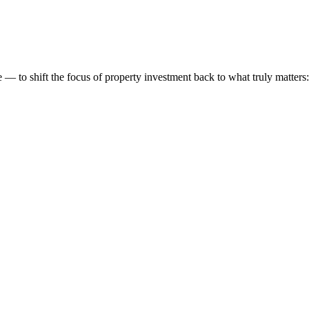
 to shift the focus of property investment back to what truly matters: t