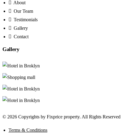
About
Our Team
Testimonials
Gallery
Contact
Gallery
© 2026 Copyrights by Fixprice property. All Rights Reserved
Terms & Conditions