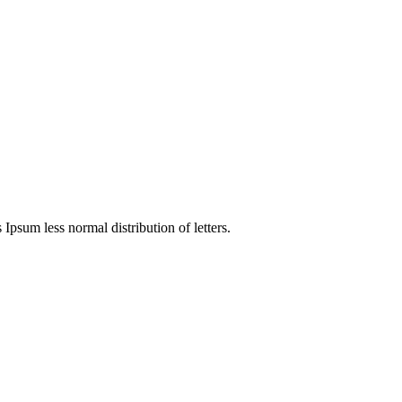
 Ipsum less normal distribution of letters.