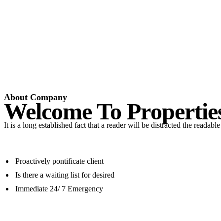
About Company
Welcome To Propertie
It is a long established fact that a reader will be distracted the readab
Proactively pontificate client
Is there a waiting list for desired
Immediate 24/ 7 Emergency