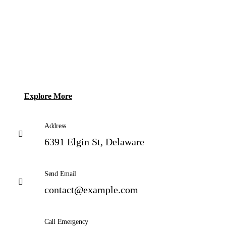
Explore More
Address
6391 Elgin St, Delaware
Send Email
contact@example.com
Call Emergency