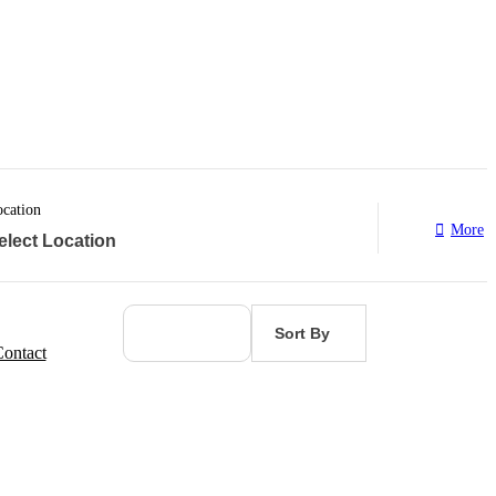
cation
More
Sort By
ontact