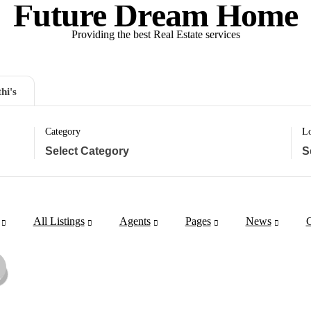
Future Dream Home
Providing the best Real Estate services
hi's
Category
Lo
All Listings
Agents
Pages
News
C