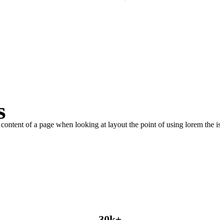
PLAY INTRO VIDEO - PLAY INTRO VIDEO -
s
le content of a page when looking at layout the point of using lorem the is
30
k
+