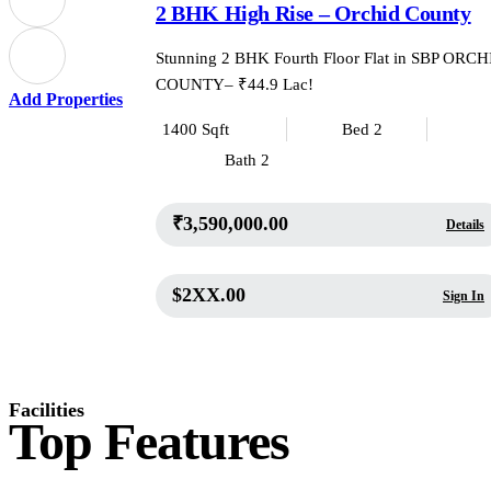
2 BHK High Rise – Orchid County
Stunning 2 BHK Fourth Floor Flat in SBP ORC
COUNTY– ₹44.9 Lac!
Add Properties
1400 Sqft
Bed 2
Bath 2
₹3,590,000.00
Details
$2XX.00
Sign In
Facilities
Top Features