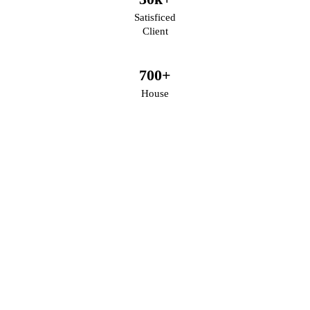
Satisficed
Client
700
+
House