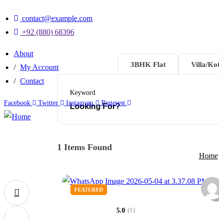
contact@example.com
+92 (880) 68396
About
2BHK Flat
3BHK Flat
Villa/Kot
My Account
Contact
Keyword
Facebook
Twitter
Instagram
Pinterest
1
Items Found
Home
FEATURED
0
(1)
5.0