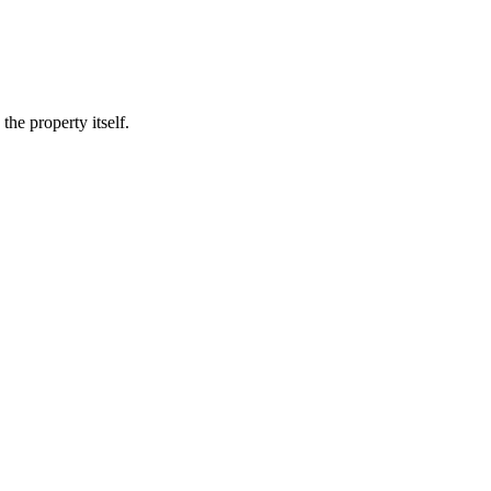
he property itself.