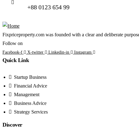
+88 0123 654 99
Fixpriceproperty.com was founded with a clear and deliberate purpose —
Follow on
Facebook-f
X-twitter
Linkedin-in
Instagram
Quick Link
Startup Business
Financial Advice
Management
Business Advice
Strategy Services
Discover