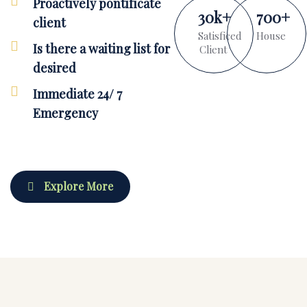
Proactively pontificate
30
k
+
700
+
client
Satisficed
House
Is there a waiting list for
Client
desired
Immediate 24/ 7
Emergency
Explore More