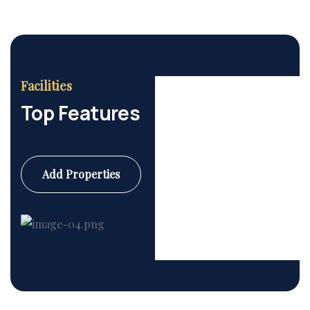
Facilities
Top Features
Add Properties
Commercial
6 Properties