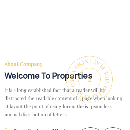
PLAY INTRO VIDEO - PLAY INTRO VIDEO -
About Company
Welcome To Properties
It is a long established fact that a reader will be
distracted the readable content of a page when looking
at layout the point of using lorem the is Ipsum less
normal distribution of letters.