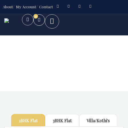
About
My Account
Contact
0
Future Dream Home
Providing the best Real Estate services
2BHK Flat
3BHK Flat
Villa/Kothi's