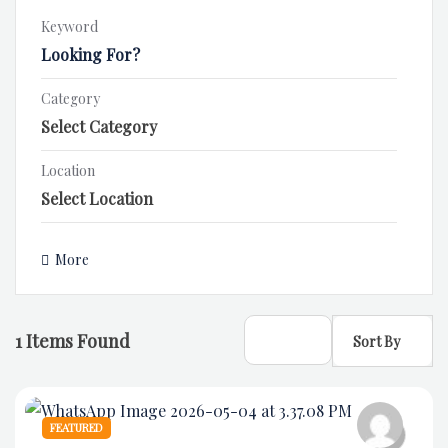
Keyword
Category
Location
More
1
Items Found
Sort By
FEATURED