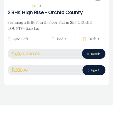
5.0
(1)
2 BHK High Rise – Orchid County
Stunning 2 BHK Fourth Floor Flat in SBP ORCHID
COUNTY– ₹44.9 Lac!
1400 Sqft
Bed 2
Bath 2
₹3,590,000.00
Housing Market
Details
$2XX.00
Sign In