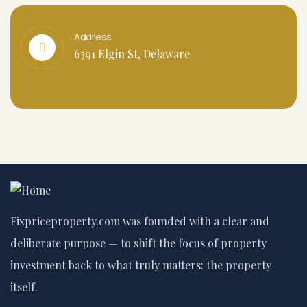
Address
6391 Elgin St, Delaware
Fixpriceproperty.com was founded with a clear and
deliberate purpose — to shift the focus of property
investment back to what truly matters: the property
itself.