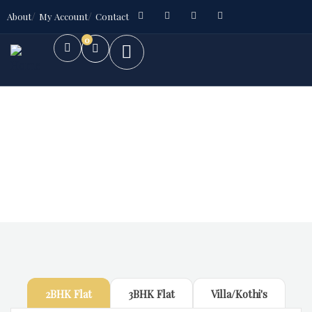
About
My Account
Contact
0
Future Dream Home
Providing the best Real Estate services
2BHK Flat
3BHK Flat
Villa/Kothi's