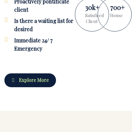
Proactively pontificate
30
k
+
700
+
client
Satisficed
House
Is there a waiting list for
Client
desired
Immediate 24/ 7
Emergency
Explore More