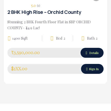
5.0
(1)
2 BHK High Rise – Orchid County
Stunning 2 BHK Fourth Floor Flat in SBP ORCHID
COUNTY– ₹44.9 Lac!
1400 Sqft
Bed 2
Bath 2
₹3,590,000.00
Housing Market
Details
$2XX.00
Sign In