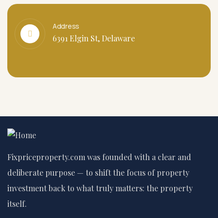
Address
6391 Elgin St, Delaware
Fixpriceproperty.com was founded with a clear and
deliberate purpose — to shift the focus of property
investment back to what truly matters: the property
itself.