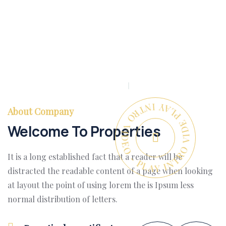
PLAY INTRO VIDEO - PLAY INTRO VIDEO -
About Company
Welcome To Properties
It is a long established fact that a reader will be
distracted the readable content of a page when looking
at layout the point of using lorem the is Ipsum less
normal distribution of letters.