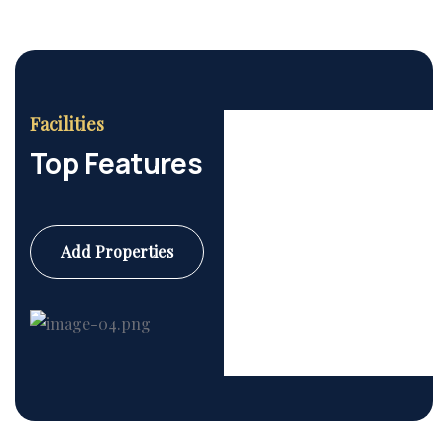
Facilities
Top Features
Add Properties
Commercial
6 Properties