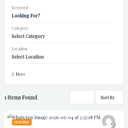
Keyword
Category
Location
More
1
Items Found
Sort By
FEATURED