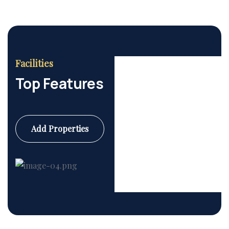
Facilities
Top Features
Add Properties
Commercial
6 Properties