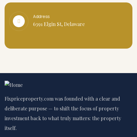
Address
6391 Elgin St, Delaware
Fixpriceproperty.com was founded with a clear and
deliberate purpose — to shift the focus of property
investment back to what truly matters: the property
itself.