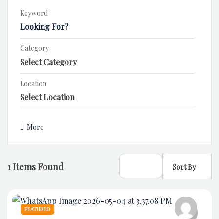
Keyword
Category
Location
More
1
Items Found
Sort By
FEATURED