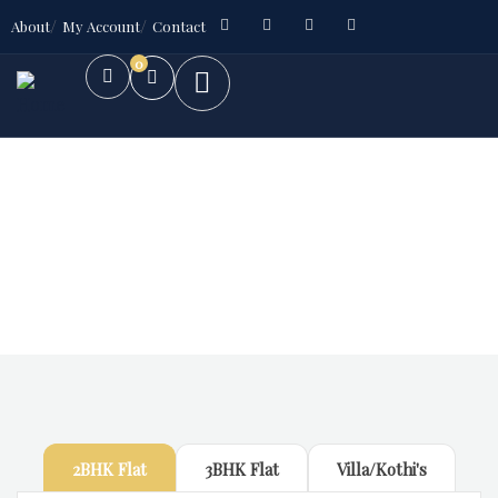
About
My Account
Contact
0
Future Dream Home
Providing the best Real Estate services
2BHK Flat
3BHK Flat
Villa/Kothi's