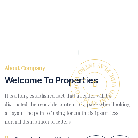
PLAY INTRO VIDEO - PLAY INTRO VIDEO -
About Company
Welcome To Properties
It is a long established fact that a reader will be
distracted the readable content of a page when looking
at layout the point of using lorem the is Ipsum less
normal distribution of letters.