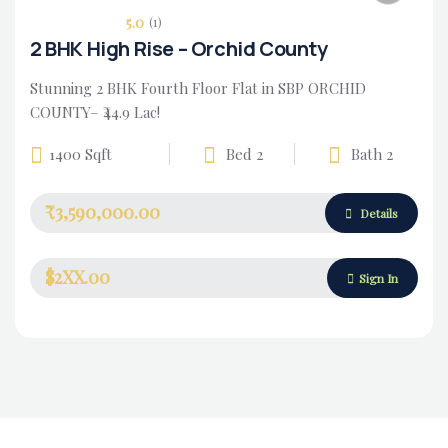
5.0
(1)
2 BHK High Rise – Orchid County
Stunning 2 BHK Fourth Floor Flat in SBP ORCHID
COUNTY– ₹44.9 Lac!
1400 Sqft
Bed 2
Bath 2
₹3,590,000.00
Housing Market
Details
$2XX.00
Sign In