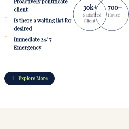
Proactively pontificate
30
k
+
700
+
client
Satisficed
House
Is there a waiting list for
Client
desired
Immediate 24/ 7
Emergency
Explore More