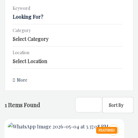
Keyword
Category
Location
More
1
Items Found
Sort By
FEATURED