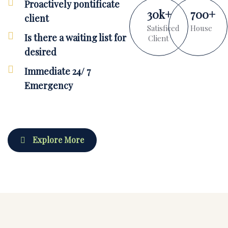
Proactively pontificate
30
k
+
700
+
client
Satisficed
House
Is there a waiting list for
Client
desired
Immediate 24/ 7
Emergency
Explore More