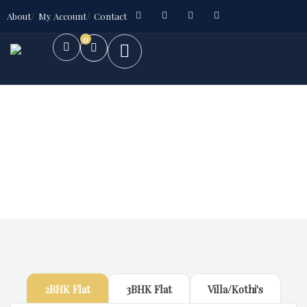
About
My Account
Contact
0
Future Dream Home
Providing the best Real Estate services
2BHK Flat
3BHK Flat
Villa/Kothi's