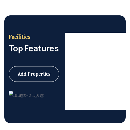
Facilities
Top Features
Add Properties
Commercial
6 Properties