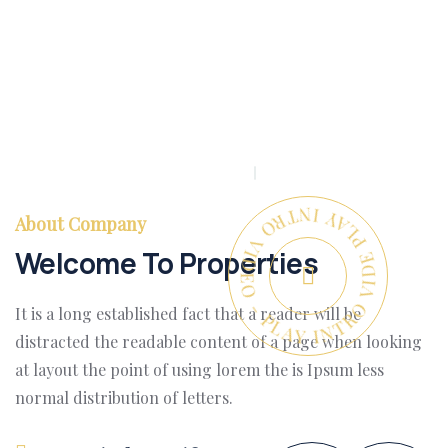
PLAY INTRO VIDEO - PLAY INTRO VIDEO -
About Company
Welcome To Properties
It is a long established fact that a reader will be
distracted the readable content of a page when looking
at layout the point of using lorem the is Ipsum less
normal distribution of letters.