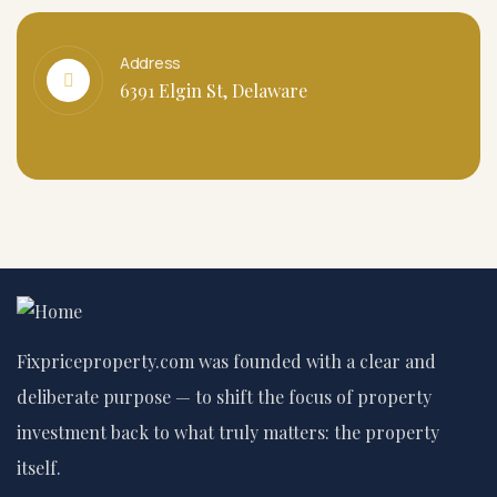
Address
6391 Elgin St, Delaware
Fixpriceproperty.com was founded with a clear and
deliberate purpose — to shift the focus of property
investment back to what truly matters: the property
itself.