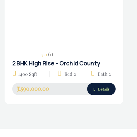
(1)
5.0
2 BHK High Rise – Orchid County
Housing Market
1400 Sqft
Bed 2
Bath 2
₹3,590,000.00
Details