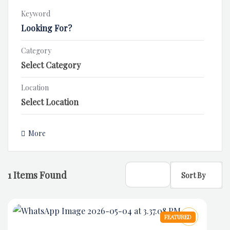
Keyword
Category
Location
More
1
Items Found
Sort By
FEATURED