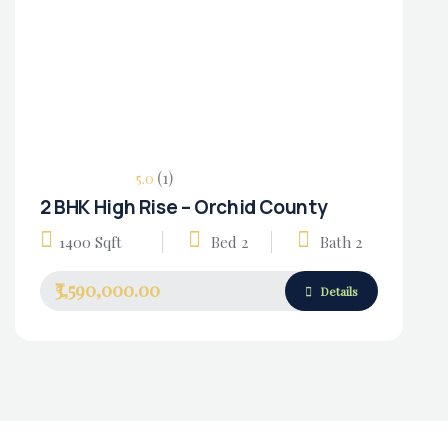
(1)
5.0
2 BHK High Rise – Orchid County
Housing Market
1400 Sqft
Bed 2
Bath 2
₹3,590,000.00
Details