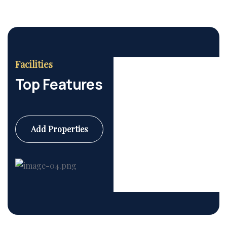
Facilities
Top Features
Add Properties
Commercial
6 Properties