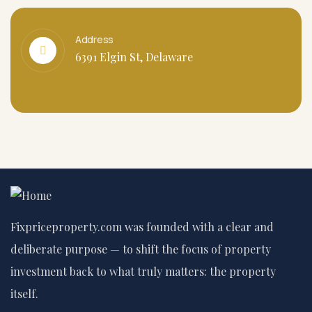
Address
6391 Elgin St, Delaware
Fixpriceproperty.com was founded with a clear and
deliberate purpose — to shift the focus of property
investment back to what truly matters: the property
itself.