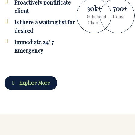
Proactively pontificate
30
k
+
700
+
client
Satisficed
House
Is there a waiting list for
Client
desired
Immediate 24/ 7
Emergency
Explore More