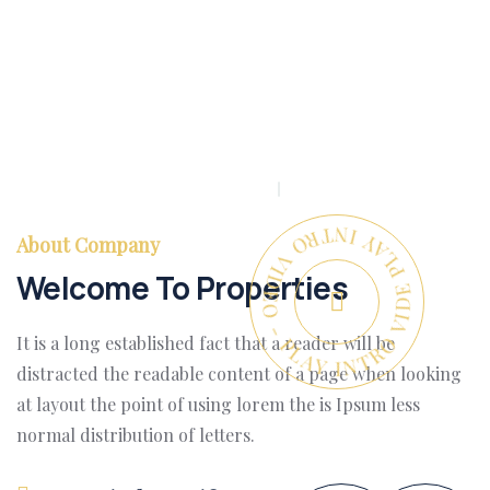
PLAY INTRO VIDEO - PLAY INTRO VIDEO -
About Company
Welcome To Properties
It is a long established fact that a reader will be
distracted the readable content of a page when looking
at layout the point of using lorem the is Ipsum less
normal distribution of letters.