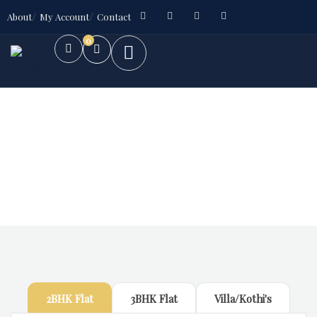
About
My Account
Contact
0
Future Dream Home
Providing the best Real Estate services
2BHK Flat
3BHK Flat
Villa/Kothi's