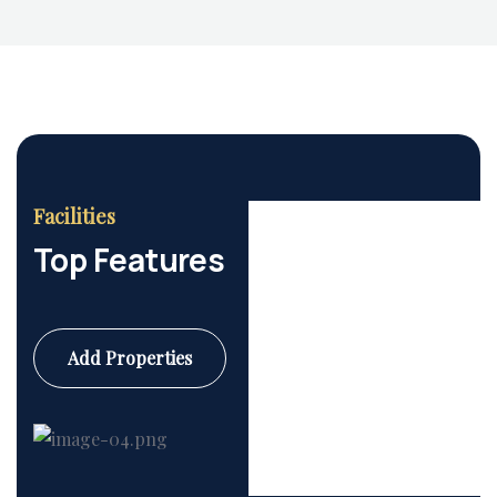
Facilities
Top Features
Add Properties
Commercial
6 Properties