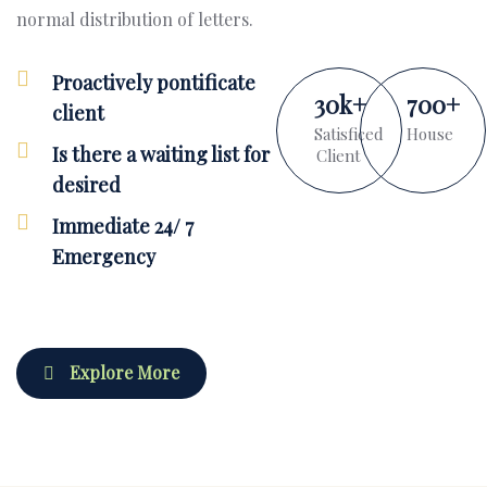
normal distribution of letters.
Proactively pontificate
30
k
+
700
+
client
Satisficed
House
Is there a waiting list for
Client
desired
Immediate 24/ 7
Emergency
Explore More