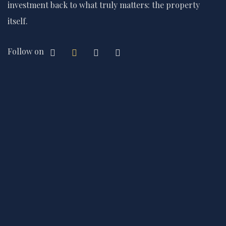
investment back to what truly matters: the property
itself.
Follow on