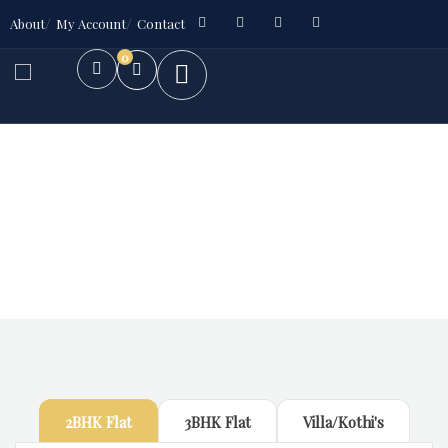
About
My Account
Contact
0
Future Dream Home
Providing the best Real Estate services
2BHK Flat
3BHK Flat
Villa/Kothi's