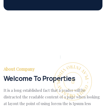
PLAY INTRO VIDEO - PLAY INTRO VIDEO -
About Company
Welcome To Properties
It is a long established fact that a reader will be
distracted the readable content of a page when looking
at layout the point of using lorem the is Ipsum less