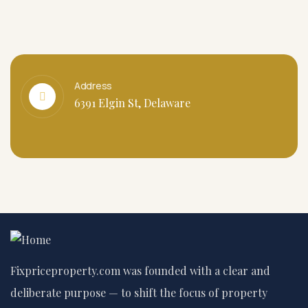
Address
6391 Elgin St, Delaware
Fixpriceproperty.com was founded with a clear and
deliberate purpose — to shift the focus of property