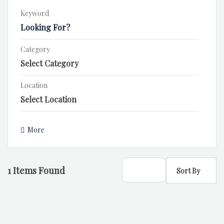
Keyword
Category
Location
More
1
Items Found
Sort By