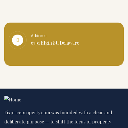
Address
6391 Elgin St, Delaware
Fixpriceproperty.com was founded with a clear and
deliberate purpose — to shift the focus of property