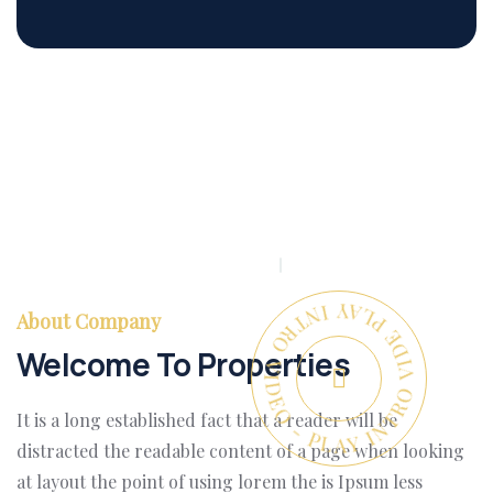
PLAY INTRO VIDEO - PLAY INTRO VIDEO -
About Company
Welcome To Properties
It is a long established fact that a reader will be
distracted the readable content of a page when looking
at layout the point of using lorem the is Ipsum less