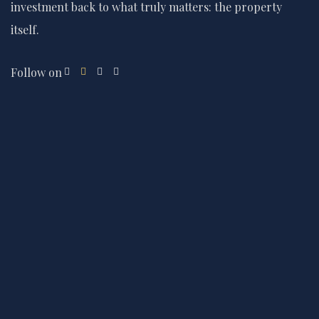
investment back to what truly matters: the property
itself.
Follow on