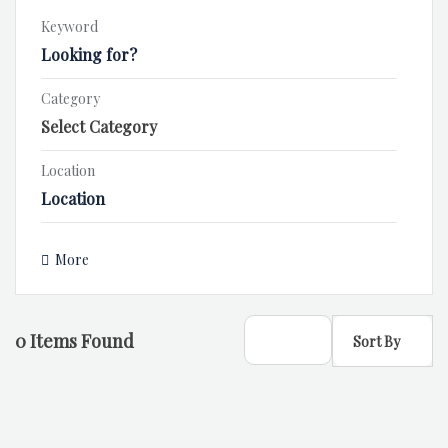
Keyword
Category
Location
More
0
Items Found
Sort By