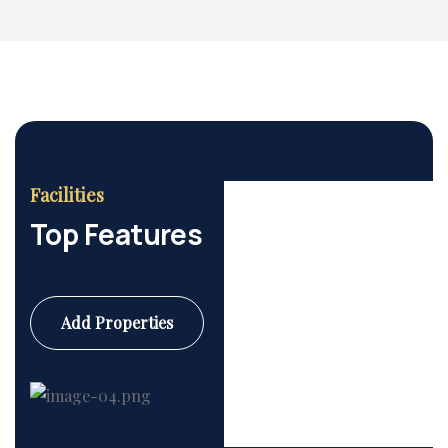
Facilities
Top Features
Add Properties
Commercial
6 Properties