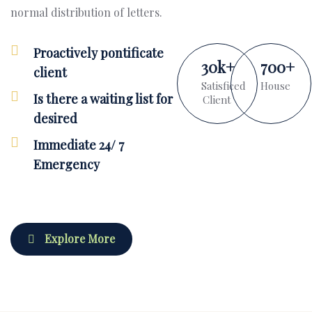
normal distribution of letters.
Proactively pontificate
30
k
+
700
+
client
Satisficed
House
Is there a waiting list for
Client
desired
Immediate 24/ 7
Emergency
Explore More