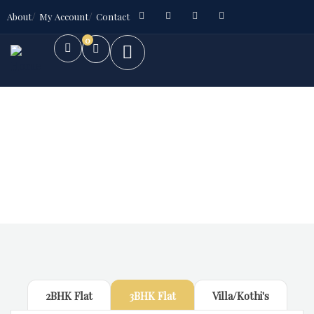
About
My Account
Contact
0
Future Dream Home
Providing the best Real Estate services
2BHK Flat
3BHK Flat
Villa/Kothi's