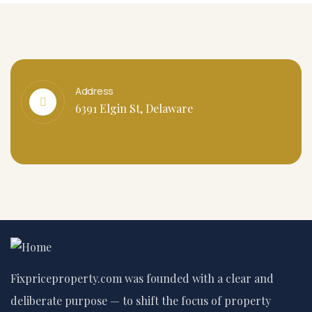
Address
6391 Elgin St, Delaware
Fixpriceproperty.com was founded with a clear and
deliberate purpose — to shift the focus of property