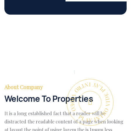
PLAY INTRO VIDEO - PLAY INTRO VIDEO -
About Company
Welcome To Properties
It is a long established fact that a reader will be
distracted the readable content of a page when looking
at layout the point of using lorem the is Ipsum less