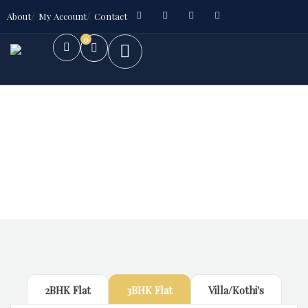
About
My Account
Contact
0
Future Dream Home
Providing the best Real Estate services
2BHK Flat
3BHK Flat
Villa/Kothi's