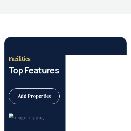
Housing Market
Facilities
Top Features
Add Properties
Commercial
6 Properties