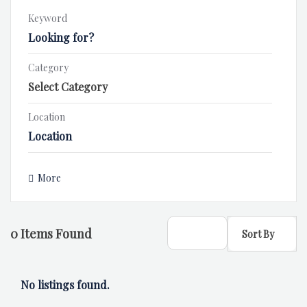
Keyword
Category
Location
More
0
Items Found
Sort By
No listings found.