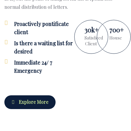
normal distribution of letters.
Proactively pontificate
30
k
+
700
+
client
Satisficed
House
Is there a waiting list for
Client
desired
Immediate 24/ 7
Emergency
Explore More