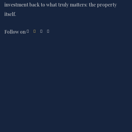
investment back to what truly matters: the property
itself.
Follow on