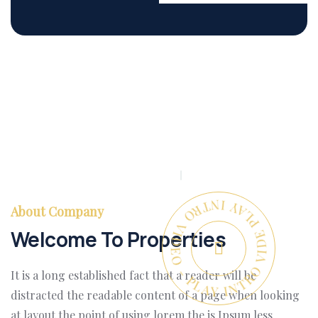
PLAY INTRO VIDEO - PLAY INTRO VIDEO -
About Company
Welcome To Properties
It is a long established fact that a reader will be
distracted the readable content of a page when looking
at layout the point of using lorem the is Ipsum less