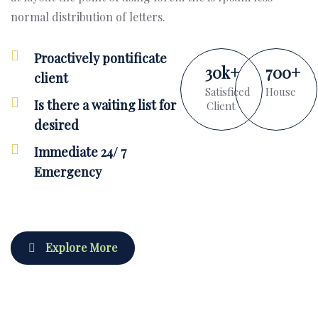
normal distribution of letters.
Proactively pontificate
30
k
+
700
+
client
Satisficed
House
Is there a waiting list for
Client
desired
Immediate 24/ 7
Emergency
Explore More