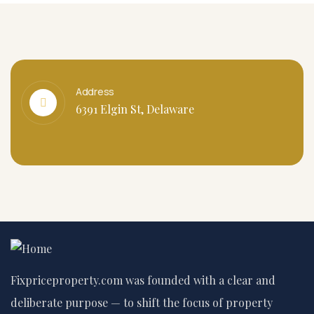
Address
6391 Elgin St, Delaware
Fixpriceproperty.com was founded with a clear and
deliberate purpose — to shift the focus of property