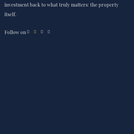
investment back to what truly matters: the property
itself.
Follow on