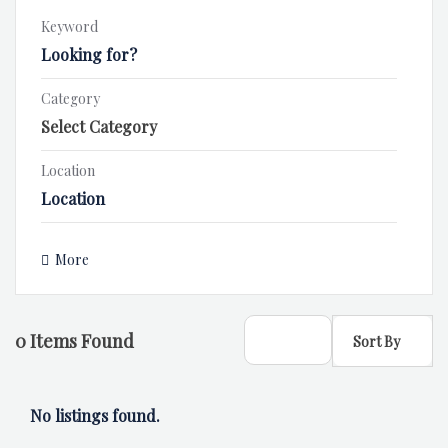
Keyword
Category
Location
More
0
Items Found
Sort By
No listings found.