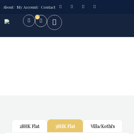
About
My Account
Contact
0
Future Dream Home
Providing the best Real Estate services
2BHK Flat
3BHK Flat
Villa/Kothi's