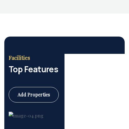
Housing Market
Facilities
Top Features
Add Properties
Commercial
6 Properties